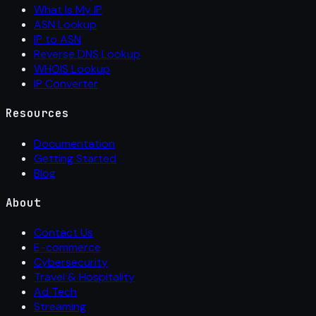
What Is My IP
ASN Lookup
IP to ASN
Reverse DNS Lookup
WHOIS Lookup
IP Converter
Resources
Documentation
Getting Started
Blog
About
Contact Us
E-commerce
Cybersecurity
Travel & Hospitality
Ad Tech
Streaming