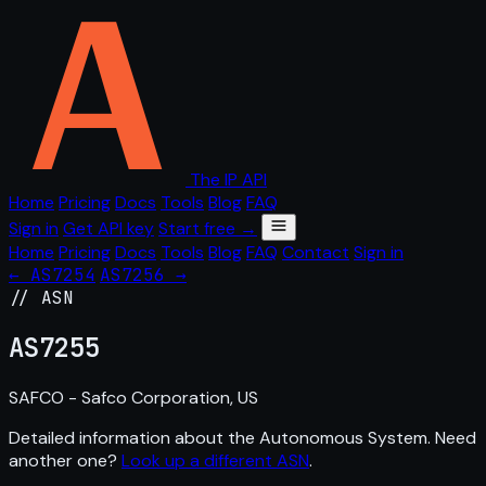
The IP API
Home
Pricing
Docs
Tools
Blog
FAQ
Sign in
Get API key
Start free →
Home
Pricing
Docs
Tools
Blog
FAQ
Contact
Sign in
← AS7254
AS7256 →
// ASN
AS
7255
SAFCO - Safco Corporation, US
Detailed information about the Autonomous System. Need
another one?
Look up a different ASN
.