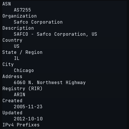
ASN
AS7255
Organization
Safco Corporation
Description
SAFCO - Safco Corporation, US
Country
US
State / Region
IL
City
Chicago
Address
6060 N. Northwest Highway
Registry (RIR)
ARIN
Created
2005-11-23
Updated
2012-10-10
IPv4 Prefixes