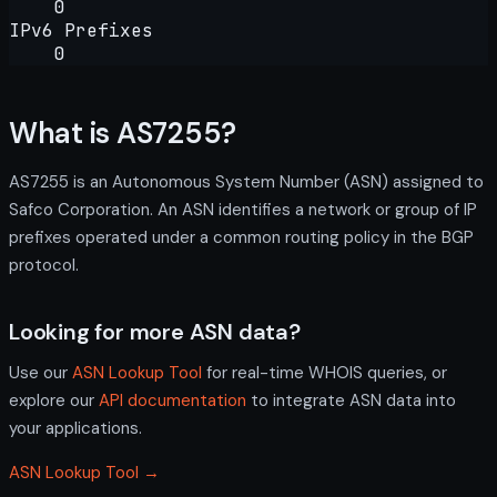
0
IPv6 Prefixes
0
What is AS7255?
AS7255 is an Autonomous System Number (ASN) assigned to
Safco Corporation. An ASN identifies a network or group of IP
prefixes operated under a common routing policy in the BGP
protocol.
Looking for more ASN data?
Use our
ASN Lookup Tool
for real-time WHOIS queries, or
explore our
API documentation
to integrate ASN data into
your applications.
ASN Lookup Tool →