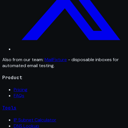
Also from our team:
MailFixture
- disposable inboxes for
automated email testing.
Product
Pricing
FAQs
Tools
IP Subnet Calculator
DNS Lookup