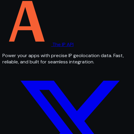
The IP API
Power your apps with precise IP geolocation data. Fast,
reliable, and built for seamless integration.