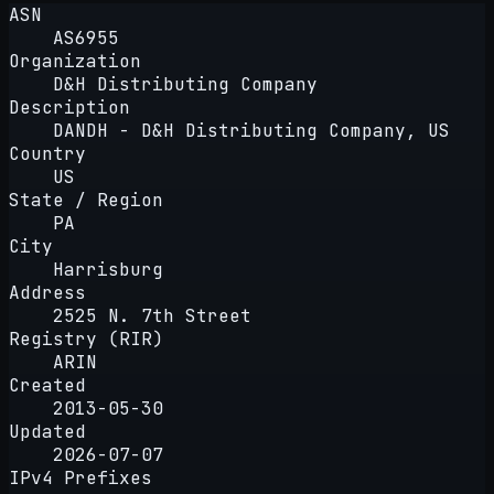
ASN
AS6955
Organization
D&H Distributing Company
Description
DANDH - D&H Distributing Company, US
Country
US
State / Region
PA
City
Harrisburg
Address
2525 N. 7th Street
Registry (RIR)
ARIN
Created
2013-05-30
Updated
2026-07-07
IPv4 Prefixes