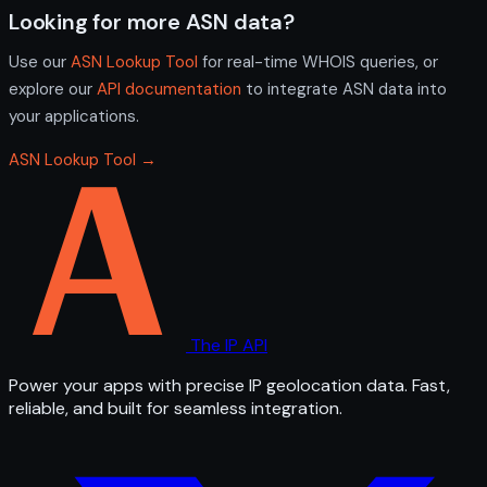
Looking for more ASN data?
Use our
ASN Lookup Tool
for real-time WHOIS queries, or
explore our
API documentation
to integrate ASN data into
your applications.
ASN Lookup Tool →
The IP API
Power your apps with precise IP geolocation data. Fast,
reliable, and built for seamless integration.