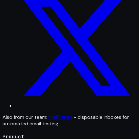
Also from our team:
MailFixture
- disposable inboxes for
automated email testing.
Product