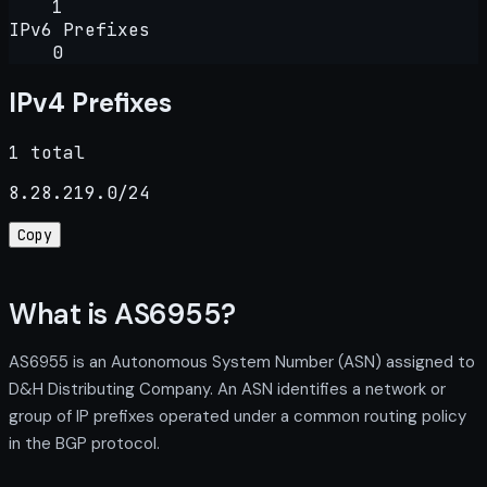
1
IPv6 Prefixes
0
IPv4 Prefixes
1 total
8.28.219.0/24
Copy
What is AS6955?
AS6955 is an Autonomous System Number (ASN) assigned to
D&H Distributing Company. An ASN identifies a network or
group of IP prefixes operated under a common routing policy
in the BGP protocol.