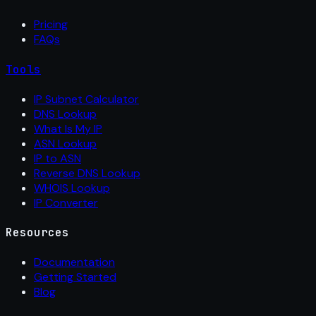
Pricing
FAQs
Tools
IP Subnet Calculator
DNS Lookup
What Is My IP
ASN Lookup
IP to ASN
Reverse DNS Lookup
WHOIS Lookup
IP Converter
Resources
Documentation
Getting Started
Blog