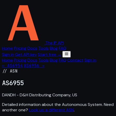
The IP API
Home
Pricing
Docs
Tools
Blog
FAQ
Sign in
Get API key
Start free →
Home
Pricing
Docs
Tools
Blog
FAQ
Contact
Sign in
← AS6954
AS6956 →
// ASN
AS
6955
DANDH - D&H Distributing Company, US
Detailed information about the Autonomous System. Need
another one?
Look up a different ASN
.