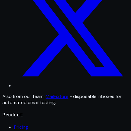
Also from our team:
MailFixture
- disposable inboxes for
automated email testing.
Product
Pricing