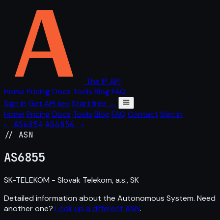
The IP API
Home
Pricing
Docs
Tools
Blog
FAQ
Sign in
Get API key
Start free →
Home
Pricing
Docs
Tools
Blog
FAQ
Contact
Sign in
← AS6854
AS6856 →
// ASN
AS
6855
SK-TELEKOM - Slovak Telekom, a.s., SK
Detailed information about the Autonomous System. Need
another one?
Look up a different ASN
.