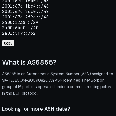
2001:67c:16c0::/48

2001:67c:1bc4::/48

2001:67c:2cc0::/48

2001:67c:2f9c::/48

2a00:12a8::/29

2a00:6bc0::/40

2a01:5f7::/32
Copy
What is AS6855?
AS6855 is an Autonomous System Number (ASN) assigned to
SK-TELECOM-20090826. An ASN identifies a network or
group of IP prefixes operated under a common routing policy
in the BGP protocol.
Looking for more ASN data?