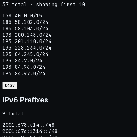
37 total · showing first 10
178.40.0.0/15

185.58.102.0/24

185.58.103.0/24

193.200.143.0/24

193.201.110.0/24

193.228.234.0/24

193.84.245.0/24

193.84.7.0/24

193.84.96.0/24

193.84.97.0/24
Copy
IPv6 Prefixes
9 total
2001:678:c14::/48

2001:67c:1314::/48
