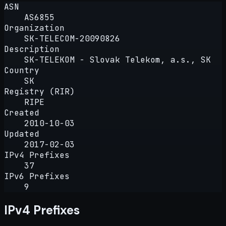
ASN
AS6855
Organization
SK-TELECOM-20090826
Description
SK-TELEKOM - Slovak Telekom, a.s., SK
Country
SK
Registry (RIR)
RIPE
Created
2010-10-03
Updated
2017-02-03
IPv4 Prefixes
37
IPv6 Prefixes
9
IPv4 Prefixes