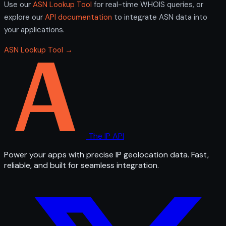
Use our
ASN Lookup Tool
for real-time WHOIS queries, or
explore our
API documentation
to integrate ASN data into
your applications.
ASN Lookup Tool →
The IP API
Power your apps with precise IP geolocation data. Fast,
reliable, and built for seamless integration.