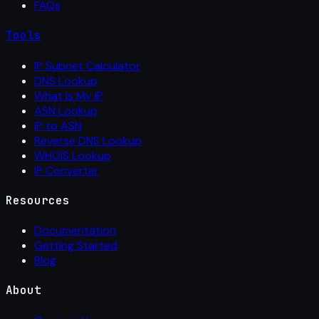
FAQs
Tools
IP Subnet Calculator
DNS Lookup
What Is My IP
ASN Lookup
IP to ASN
Reverse DNS Lookup
WHOIS Lookup
IP Converter
Resources
Documentation
Getting Started
Blog
About