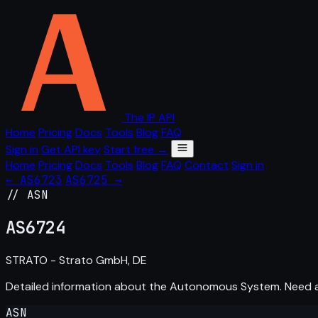
The IP API
Home
Pricing
Docs
Tools
Blog
FAQ
Sign in
Get API key
Start free →
Home
Pricing
Docs
Tools
Blog
FAQ
Contact
Sign in
← AS6723
AS6725 →
// ASN
AS
6724
STRATO - Strato GmbH, DE
Detailed information about the Autonomous System. Need
ASN