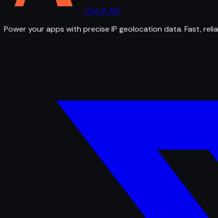
The IP API
Power your apps with precise IP geolocation data. Fast, relia