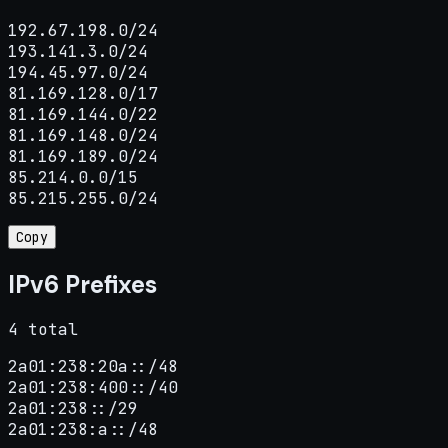
192.67.198.0/24

193.141.3.0/24

194.45.97.0/24

81.169.128.0/17

81.169.144.0/22

81.169.148.0/24

81.169.189.0/24

85.214.0.0/15

85.215.255.0/24
Copy
IPv6 Prefixes
4 total
2a01:238:20a::/48

2a01:238:400::/40

2a01:238::/29

2a01:238:a::/48