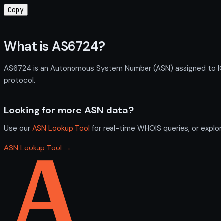
Copy
What is AS6724?
AS6724 is an Autonomous System Number (ASN) assigned to ION
protocol.
Looking for more ASN data?
Use our
ASN Lookup Tool
for real-time WHOIS queries, or explo
ASN Lookup Tool →