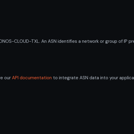
OS-CLOUD-TXL. An ASN identifies a network or group of IP pre
re our
API documentation
to integrate ASN data into your applica