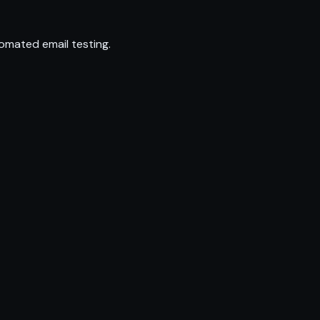
omated email testing.