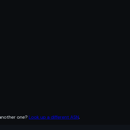
 another one?
Look up a different ASN
.