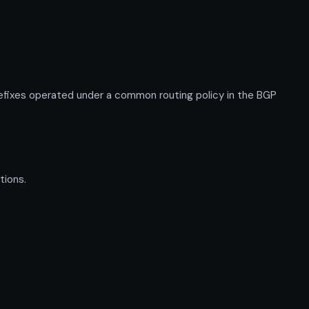
fixes operated under a common routing policy in the BGP
tions.