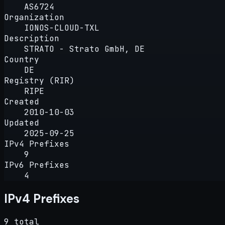
AS6724
Organization
IONOS-CLOUD-TXL
Description
STRATO - Strato GmbH, DE
Country
DE
Registry (RIR)
RIPE
Created
2010-10-03
Updated
2025-09-25
IPv4 Prefixes
9
IPv6 Prefixes
4
IPv4 Prefixes
9 total