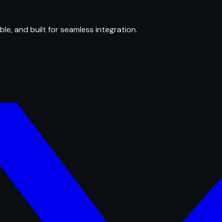
ble, and built for seamless integration.