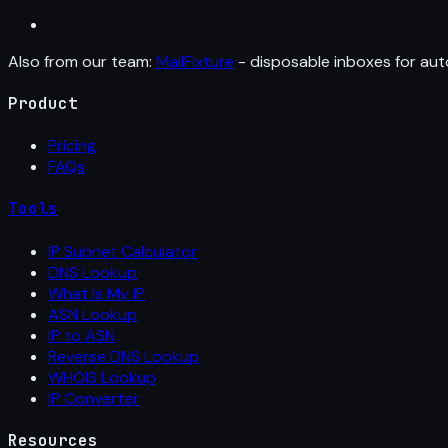
Also from our team:
MailFixture
- disposable inboxes for aut
Product
Pricing
FAQs
Tools
IP Subnet Calculator
DNS Lookup
What Is My IP
ASN Lookup
IP to ASN
Reverse DNS Lookup
WHOIS Lookup
IP Converter
Resources