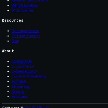
Reverse DNS Lookup
WHOIS Lookup
IP Converter
Resources
Documentation
Getting Started
Blog
About
Contact Us
E-commerce
Cybersecurity
Travel & Hospitality
Ad Tech
Streaming
Crypto
Analytics
Copyright ©
The IP API LLC