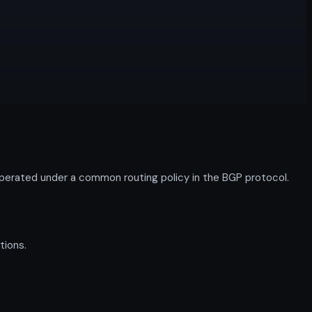
perated under a common routing policy in the BGP protocol.
tions.