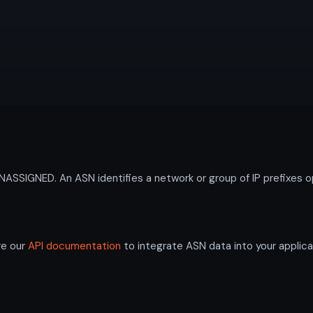
SIGNED. An ASN identifies a network or group of IP prefixes o
re our
API documentation
to integrate ASN data into your applica