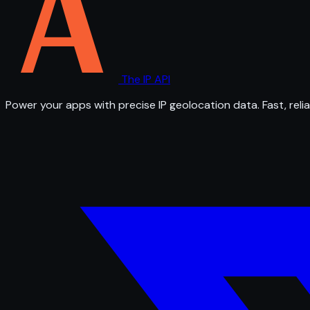
The IP API
Power your apps with precise IP geolocation data. Fast, relia