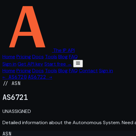
The IP API
Home
Pricing
Docs
Tools
Blog
FAQ
Sign in
Get API key
Start free →
Home
Pricing
Docs
Tools
Blog
FAQ
Contact
Sign in
← AS6720
AS6722 →
// ASN
AS
6721
UNASSIGNED
Detailed information about the Autonomous System. Need
ASN