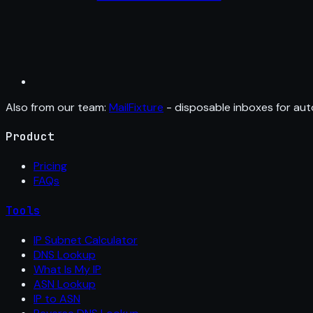
Also from our team:
MailFixture
- disposable inboxes for aut
Product
Pricing
FAQs
Tools
IP Subnet Calculator
DNS Lookup
What Is My IP
ASN Lookup
IP to ASN