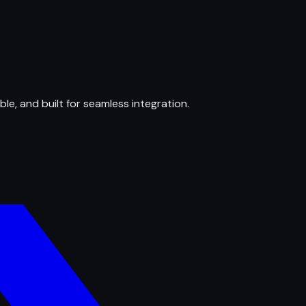
ble, and built for seamless integration.