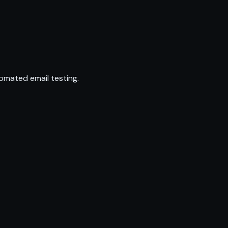
omated email testing.