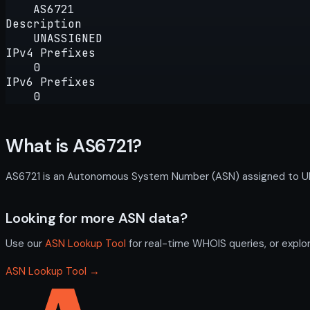
AS6721
Description
UNASSIGNED
IPv4 Prefixes
0
IPv6 Prefixes
0
What is AS6721?
AS6721 is an Autonomous System Number (ASN) assigned to UNAS
Looking for more ASN data?
Use our
ASN Lookup Tool
for real-time WHOIS queries, or explo
ASN Lookup Tool →