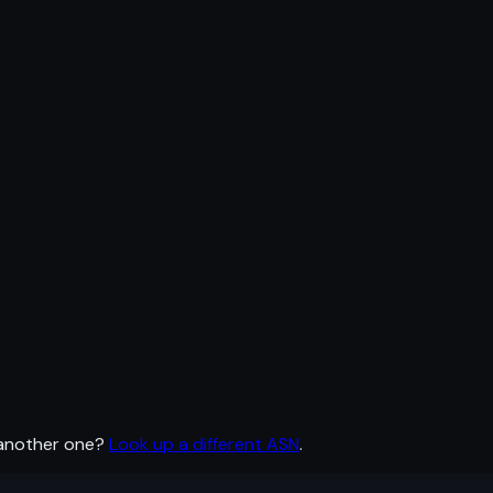
 another one?
Look up a different ASN
.