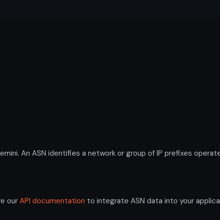
i. An ASN identifies a network or group of IP prefixes operate
re our
API documentation
to integrate ASN data into your applica