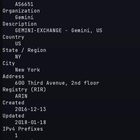
AS6651
Organization
Gemini
Description
GEMINI-EXCHANGE - Gemini, US
Country
US
State / Region
NY
City
New York
Address
600 Third Avenue, 2nd floor
Registry (RIR)
ARIN
Created
2016-12-13
Updated
2018-01-18
IPv4 Prefixes
1