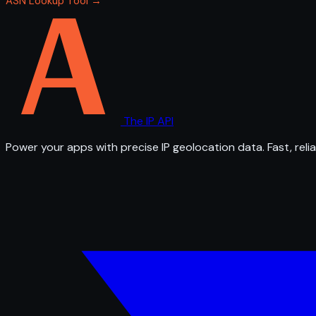
ASN Lookup Tool →
The IP API
Power your apps with precise IP geolocation data. Fast, relia