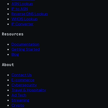
ASN Lookup
IP to ASN
Reverse DNS Lookup
WHOIS Lookup
IP Converter
Resources
Documentation
Getting Started
Blog
About
Contact Us
E-commerce
Cybersecurity
Travel & Hospitality
Ad Tech
Streaming
Crypto