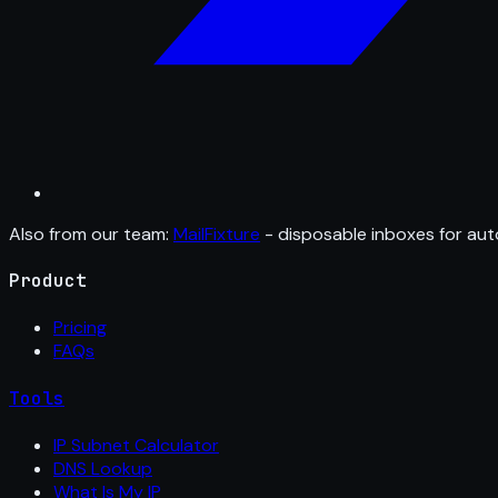
Also from our team:
MailFixture
- disposable inboxes for aut
Product
Pricing
FAQs
Tools
IP Subnet Calculator
DNS Lookup
What Is My IP