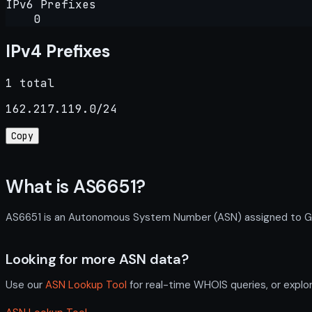
IPv6 Prefixes
0
IPv4 Prefixes
1 total
162.217.119.0/24
Copy
What is AS6651?
AS6651 is an Autonomous System Number (ASN) assigned to Gemin
Looking for more ASN data?
Use our
ASN Lookup Tool
for real-time WHOIS queries, or explo