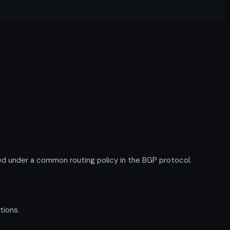
d under a common routing policy in the BGP protocol.
tions.