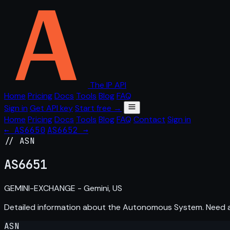
The IP API
Home
Pricing
Docs
Tools
Blog
FAQ
Sign in
Get API key
Start free →
Home
Pricing
Docs
Tools
Blog
FAQ
Contact
Sign in
← AS6650
AS6652 →
// ASN
AS
6651
GEMINI-EXCHANGE - Gemini, US
Detailed information about the Autonomous System. Need
ASN