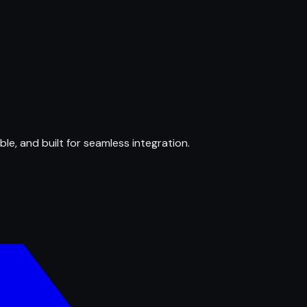
ble, and built for seamless integration.