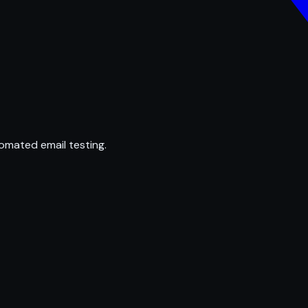
omated email testing.