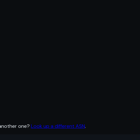
 another one?
Look up a different ASN
.