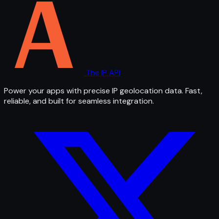
The IP API
Power your apps with precise IP geolocation data. Fast,
reliable, and built for seamless integration.