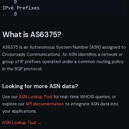
0
IPv6 Prefixes
0
What is AS6375?
AS6375 is an Autonomous System Number (ASN) assigned to
Crossroads Communications. An ASN identifies a network or
group of IP prefixes operated under a common routing policy
in the BGP protocol.
Looking for more ASN data?
Use our
ASN Lookup Tool
for real-time WHOIS queries, or
explore our
API documentation
to integrate ASN data into
your applications.
ASN Lookup Tool →