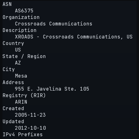
ASN
AS6375
Organization
Crossroads Communications
Description
XROADS - Crossroads Communications, US
Country
US
State / Region
AZ
City
Mesa
Address
955 E. Javelina Ste. 105
Registry (RIR)
ARIN
Created
2005-11-23
Updated
2012-10-10
IPv4 Prefixes