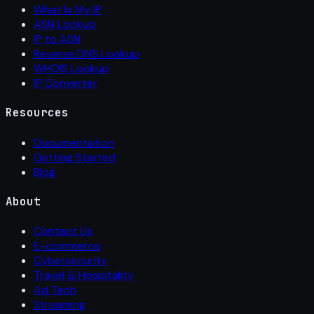
What Is My IP
ASN Lookup
IP to ASN
Reverse DNS Lookup
WHOIS Lookup
IP Converter
Resources
Documentation
Getting Started
Blog
About
Contact Us
E-commerce
Cybersecurity
Travel & Hospitality
Ad Tech
Streaming