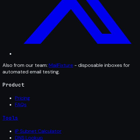
Also from our team:
MailFixture
- disposable inboxes for
automated email testing.
Product
Pricing
FAQs
Tools
IP Subnet Calculator
DNS Lookup