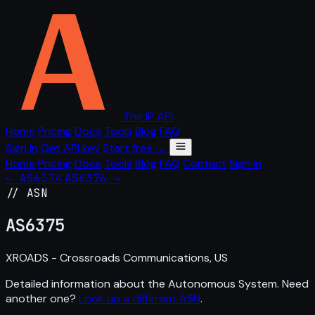
The IP API
Home
Pricing
Docs
Tools
Blog
FAQ
Sign in
Get API key
Start free →
Home
Pricing
Docs
Tools
Blog
FAQ
Contact
Sign in
← AS6374
AS6376 →
// ASN
AS
6375
XROADS - Crossroads Communications, US
Detailed information about the Autonomous System. Need
another one?
Look up a different ASN
.