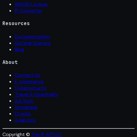
WHOIS Lookup
IP Converter
Resources
Documentation
Getting Started
Blog
About
Contact Us
E-commerce
Cybersecurity
Travel & Hospitality
Ad Tech
Streaming
Crypto
Analytics
Copyright ©
The IP API LLC