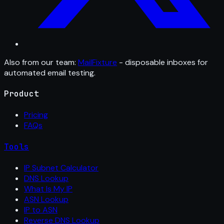
Also from our team:
MailFixture
- disposable inboxes for
automated email testing.
Product
Pricing
FAQs
Tools
IP Subnet Calculator
DNS Lookup
What Is My IP
ASN Lookup
IP to ASN
Reverse DNS Lookup