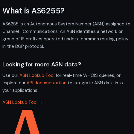
What is AS6255?
AS6255 is an Autonomous System Number (ASN) assigned to
Channel 1 Communications. An ASN identifies a network or
group of IP prefixes operated under a common routing policy
in the BGP protocol.
Looking for more ASN data?
Use our
ASN Lookup Tool
for real-time WHOIS queries, or
explore our
API documentation
to integrate ASN data into
your applications.
ASN Lookup Tool →