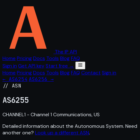
The IP API
Home
Pricing
Docs
Tools
Blog
FAQ
Sign in
Get API key
Start free →
Home
Pricing
Docs
Tools
Blog
FAQ
Contact
Sign in
← AS6254
AS6256 →
// ASN
AS
6255
CHANNEL1 - Channel 1 Communications, US
Detailed information about the Autonomous System. Need
another one?
Look up a different ASN
.