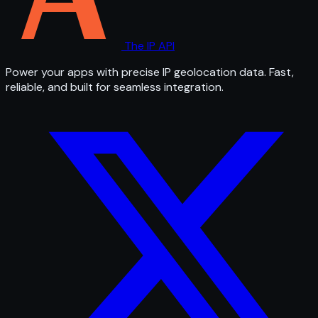
The IP API
Power your apps with precise IP geolocation data. Fast,
reliable, and built for seamless integration.