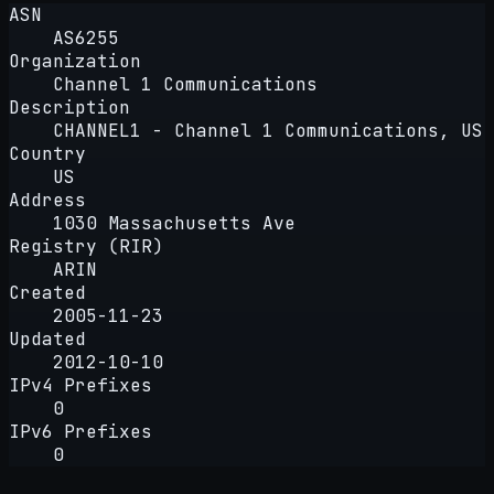
ASN
AS6255
Organization
Channel 1 Communications
Description
CHANNEL1 - Channel 1 Communications, US
Country
US
Address
1030 Massachusetts Ave
Registry (RIR)
ARIN
Created
2005-11-23
Updated
2012-10-10
IPv4 Prefixes
0
IPv6 Prefixes
0