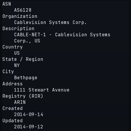
ASN
AS6128
Organization
Cablevision Systems Corp.
Description
CABLE-NET-1 - Cablevision Systems
Corp., US
Country
US
State / Region
NY
City
Bethpage
Address
1111 Stewart Avenue
Registry (RIR)
ARIN
Created
2014-09-14
Updated
2014-09-12