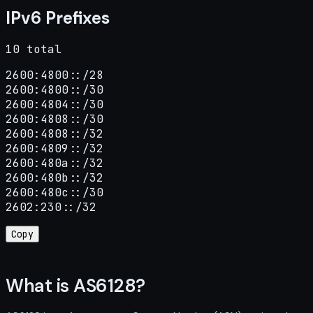
IPv6 Prefixes
10 total
2600:4800::/28

2600:4800::/30

2600:4804::/30

2600:4808::/30

2600:4808::/32

2600:4809::/32

2600:480a::/32

2600:480b::/32

2600:480c::/30

2602:230::/32
Copy
What is AS6128?