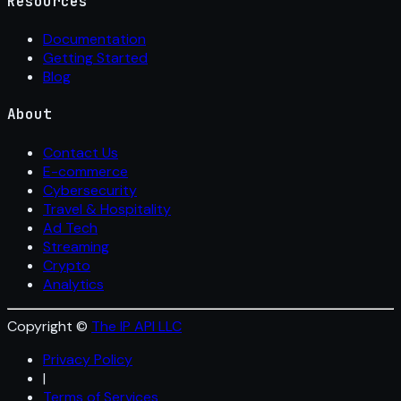
Resources
Documentation
Getting Started
Blog
About
Contact Us
E-commerce
Cybersecurity
Travel & Hospitality
Ad Tech
Streaming
Crypto
Analytics
Copyright ©
The IP API LLC
Privacy Policy
|
Terms of Services