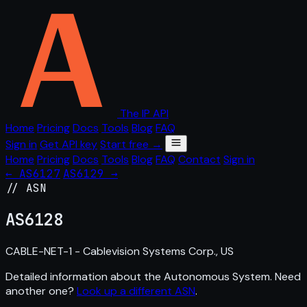
The IP API
Home
Pricing
Docs
Tools
Blog
FAQ
Sign in
Get API key
Start free →
Home
Pricing
Docs
Tools
Blog
FAQ
Contact
Sign in
← AS6127
AS6129 →
// ASN
AS
6128
CABLE-NET-1 - Cablevision Systems Corp., US
Detailed information about the Autonomous System. Need
another one?
Look up a different ASN
.