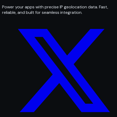
Power your apps with precise IP geolocation data. Fast,
reliable, and built for seamless integration.