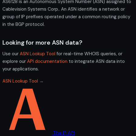
AS6128 is an Autonomous System Number (ASN) assigned to
Cablevision Systems Corp.. An ASN identifies a network or
group of IP prefixes operated under a common routing policy
in the BGP protocol.
Looking for more ASN data?
Use our
ASN Lookup Tool
for real-time WHOIS queries, or
explore our
API documentation
to integrate ASN data into
your applications.
ASN Lookup Tool →
The IP API