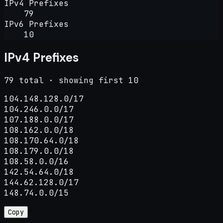
IPv4 Prefixes
79
IPv6 Prefixes
10
IPv4 Prefixes
79 total · showing first 10
104.148.128.0/17

104.246.0.0/17

107.188.0.0/17

108.162.0.0/18

108.170.64.0/18

108.179.0.0/18

108.58.0.0/16

142.54.64.0/18

144.62.128.0/17

148.74.0.0/15
Copy