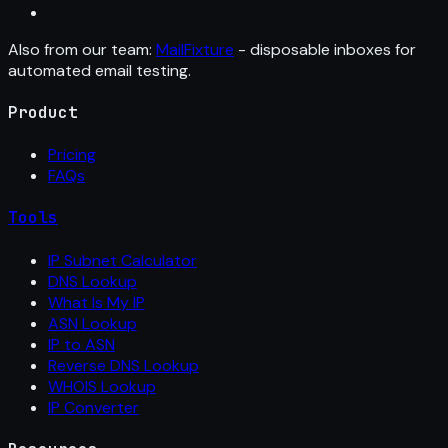
Also from our team:
MailFixture
- disposable inboxes for
automated email testing.
Product
Pricing
FAQs
Tools
IP Subnet Calculator
DNS Lookup
What Is My IP
ASN Lookup
IP to ASN
Reverse DNS Lookup
WHOIS Lookup
IP Converter