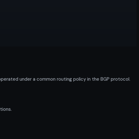
perated under a common routing policy in the BGP protocol.
tions.