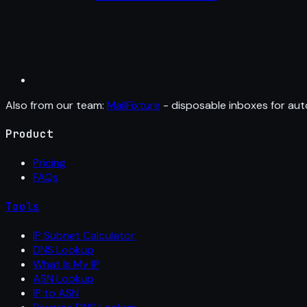
Also from our team:
MailFixture
- disposable inboxes for aut
Product
Pricing
FAQs
Tools
IP Subnet Calculator
DNS Lookup
What Is My IP
ASN Lookup
IP to ASN