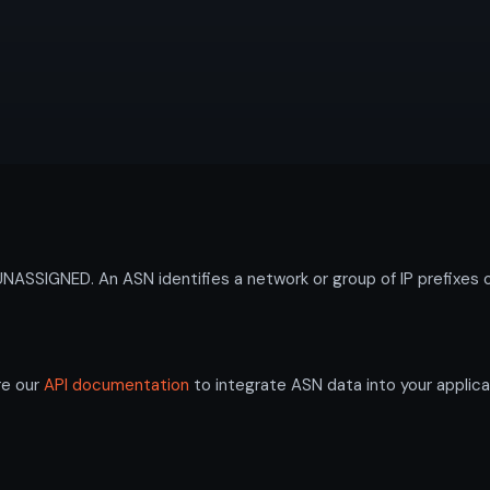
SIGNED. An ASN identifies a network or group of IP prefixes o
re our
API documentation
to integrate ASN data into your applica