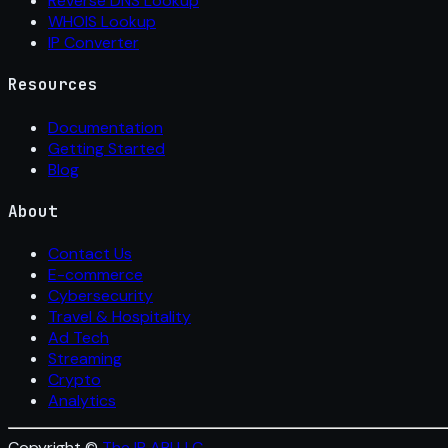
Reverse DNS Lookup
WHOIS Lookup
IP Converter
Resources
Documentation
Getting Started
Blog
About
Contact Us
E-commerce
Cybersecurity
Travel & Hospitality
Ad Tech
Streaming
Crypto
Analytics
Copyright ©
The IP API LLC