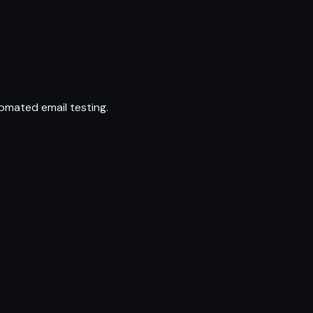
omated email testing.