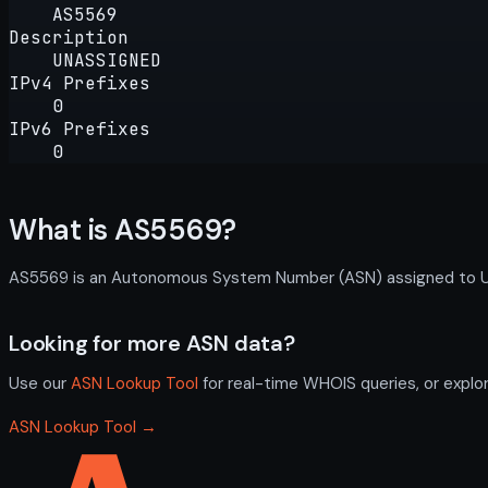
AS5569
Description
UNASSIGNED
IPv4 Prefixes
0
IPv6 Prefixes
0
What is AS5569?
AS5569 is an Autonomous System Number (ASN) assigned to UNAS
Looking for more ASN data?
Use our
ASN Lookup Tool
for real-time WHOIS queries, or explo
ASN Lookup Tool →