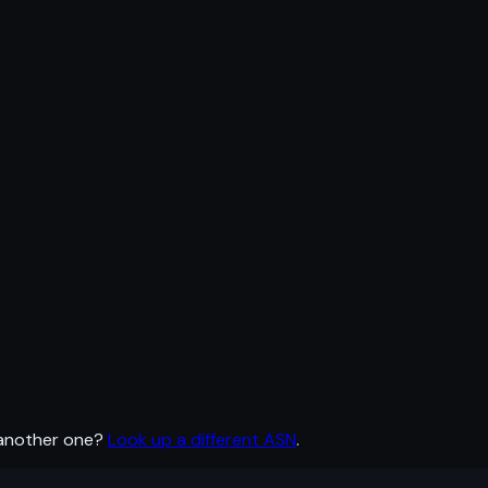
 another one?
Look up a different ASN
.