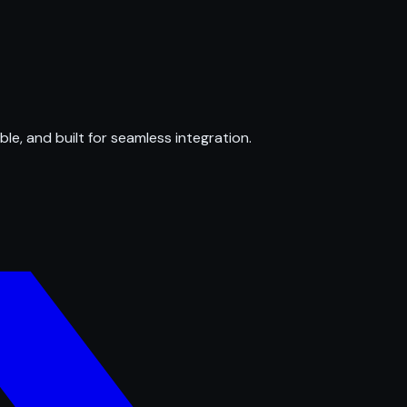
ble, and built for seamless integration.