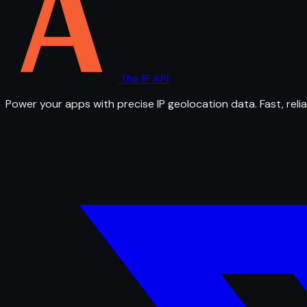
The IP API
Power your apps with precise IP geolocation data. Fast, relia