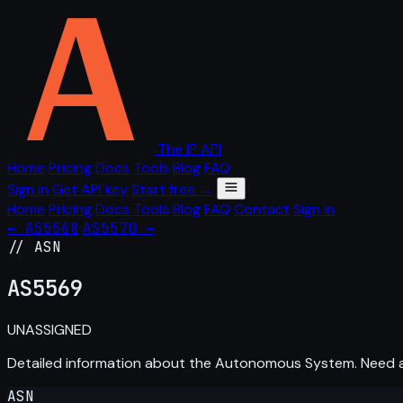
The IP API
Home
Pricing
Docs
Tools
Blog
FAQ
Sign in
Get API key
Start free →
Home
Pricing
Docs
Tools
Blog
FAQ
Contact
Sign in
← AS5568
AS5570 →
// ASN
AS
5569
UNASSIGNED
Detailed information about the Autonomous System. Need
ASN