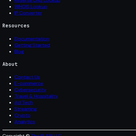
Reverse DNS Lookup
WHOIS Lookup
IP Converter
Resources
Documentation
Getting Started
Blog
About
Contact Us
E-commerce
Cybersecurity
Travel & Hospitality
Ad Tech
Streaming
Crypto
Analytics
Copyright ©
The IP API LLC