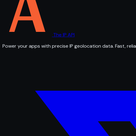
The IP API
Power your apps with precise IP geolocation data. Fast, relia