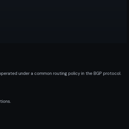
perated under a common routing policy in the BGP protocol.
tions.