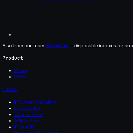
Also from our team:
MailFixture
- disposable inboxes for aut
Product
Pricing
FAQs
Tools
IP Subnet Calculator
DNS Lookup
What Is My IP
ASN Lookup
IP to ASN