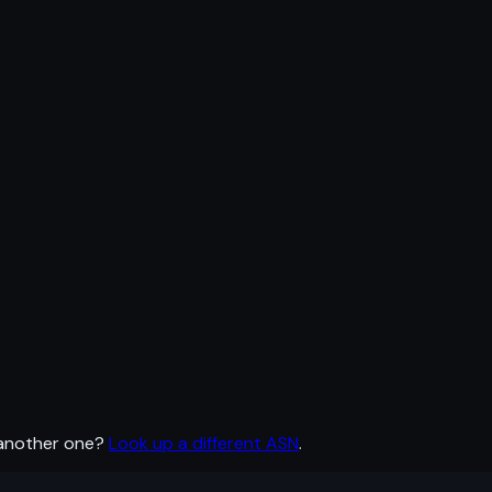
 another one?
Look up a different ASN
.