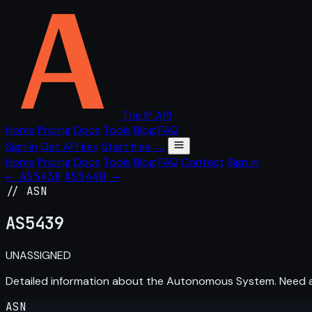
The IP API
Home
Pricing
Docs
Tools
Blog
FAQ
Sign in
Get API key
Start free →
Home
Pricing
Docs
Tools
Blog
FAQ
Contact
Sign in
← AS5438
AS5440 →
// ASN
AS
5439
UNASSIGNED
Detailed information about the Autonomous System. Need
ASN