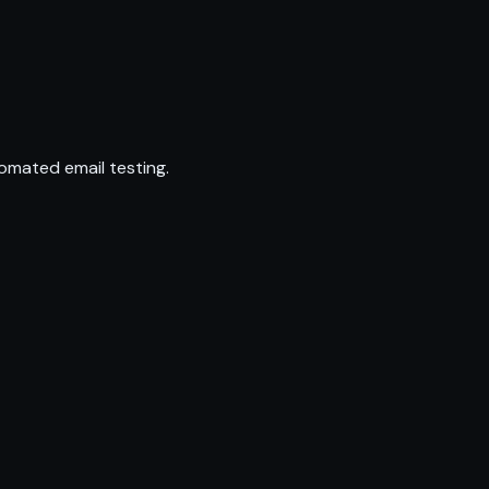
omated email testing.