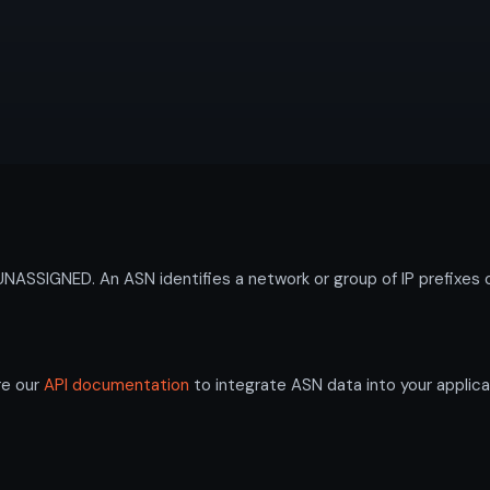
SIGNED. An ASN identifies a network or group of IP prefixes o
re our
API documentation
to integrate ASN data into your applica