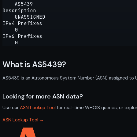
AS5439
Description
UNASSIGNED
IPv4 Prefixes
0
IPv6 Prefixes
0
What is AS5439?
AS5439 is an Autonomous System Number (ASN) assigned to UNAS
Looking for more ASN data?
Use our
ASN Lookup Tool
for real-time WHOIS queries, or explo
ASN Lookup Tool →