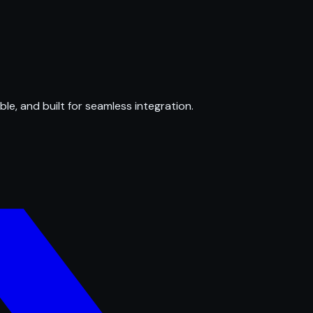
ble, and built for seamless integration.