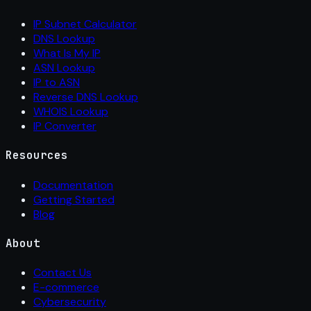
IP Subnet Calculator
DNS Lookup
What Is My IP
ASN Lookup
IP to ASN
Reverse DNS Lookup
WHOIS Lookup
IP Converter
Resources
Documentation
Getting Started
Blog
About
Contact Us
E-commerce
Cybersecurity