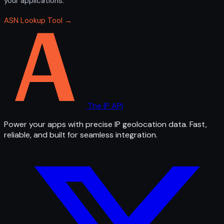
your applications.
ASN Lookup Tool →
The IP API
Power your apps with precise IP geolocation data. Fast,
reliable, and built for seamless integration.