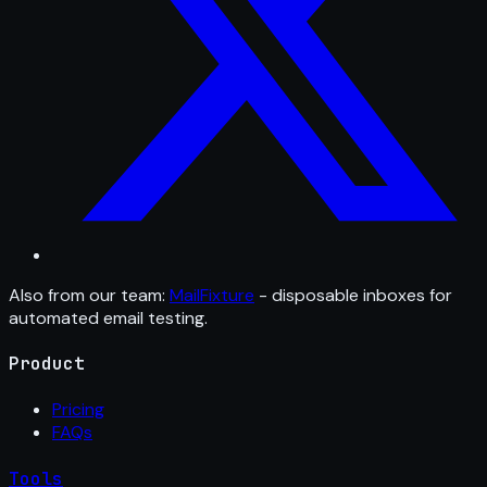
Also from our team:
MailFixture
- disposable inboxes for
automated email testing.
Product
Pricing
FAQs
Tools