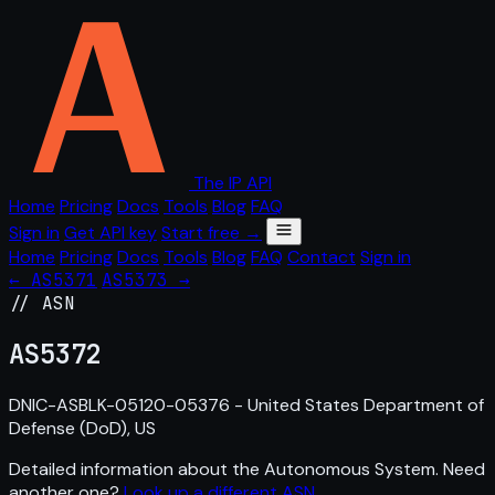
The IP API
Home
Pricing
Docs
Tools
Blog
FAQ
Sign in
Get API key
Start free →
Home
Pricing
Docs
Tools
Blog
FAQ
Contact
Sign in
← AS5371
AS5373 →
// ASN
AS
5372
DNIC-ASBLK-05120-05376 - United States Department of
Defense (DoD), US
Detailed information about the Autonomous System. Need
another one?
Look up a different ASN
.