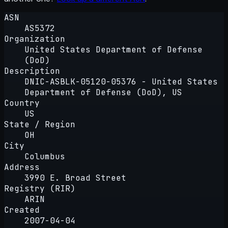
ASN
AS5372
Organization
United States Department of Defense
(DoD)
Description
DNIC-ASBLK-05120-05376 - United States
Department of Defense (DoD), US
Country
US
State / Region
OH
City
Columbus
Address
3990 E. Broad Street
Registry (RIR)
ARIN
Created
2007-04-04