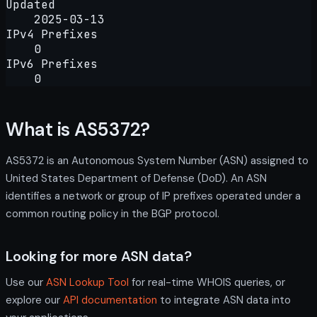
Updated
2025-03-13
IPv4 Prefixes
0
IPv6 Prefixes
0
What is AS5372?
AS5372 is an Autonomous System Number (ASN) assigned to
United States Department of Defense (DoD). An ASN
identifies a network or group of IP prefixes operated under a
common routing policy in the BGP protocol.
Looking for more ASN data?
Use our
ASN Lookup Tool
for real-time WHOIS queries, or
explore our
API documentation
to integrate ASN data into