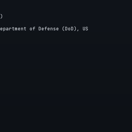
)
epartment of Defense (DoD), US