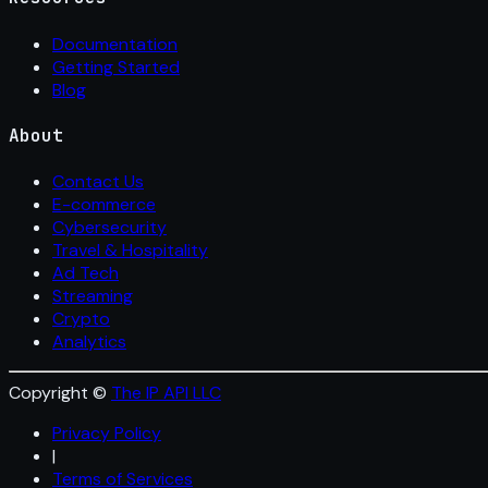
Documentation
Getting Started
Blog
About
Contact Us
E-commerce
Cybersecurity
Travel & Hospitality
Ad Tech
Streaming
Crypto
Analytics
Copyright ©
The IP API LLC
Privacy Policy
|
Terms of Services