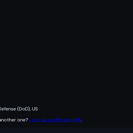
efense (DoD), US
 another one?
Look up a different ASN
.