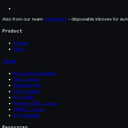
Also from our team:
MailFixture
- disposable inboxes for aut
Product
Pricing
FAQs
Tools
IP Subnet Calculator
DNS Lookup
What Is My IP
ASN Lookup
IP to ASN
Reverse DNS Lookup
WHOIS Lookup
IP Converter
Resources