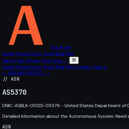
The IP API
Home
Pricing
Docs
Tools
Blog
FAQ
Sign in
Get API key
Start free →
Home
Pricing
Docs
Tools
Blog
FAQ
Contact
Sign in
← AS5369
AS5371 →
// ASN
AS
5370
DNIC-ASBLK-05120-05376 - United States Department of D
Detailed information about the Autonomous System. Need
ASN