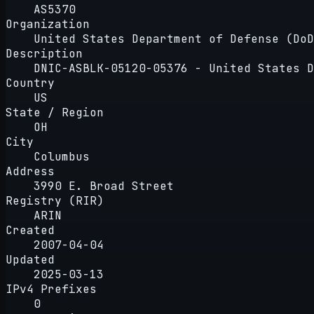
AS5370
Organization
United States Department of Defense (DoD
Description
DNIC-ASBLK-05120-05376 - United States D
Country
US
State / Region
OH
City
Columbus
Address
3990 E. Broad Street
Registry (RIR)
ARIN
Created
2007-04-04
Updated
2025-03-13
IPv4 Prefixes
0