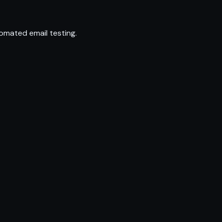
omated email testing.