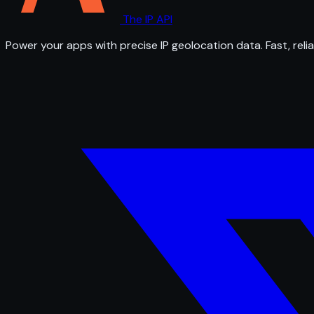
The IP API
Power your apps with precise IP geolocation data. Fast, relia