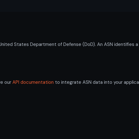
ted States Department of Defense (DoD). An ASN identifies a 
re our
API documentation
to integrate ASN data into your applica