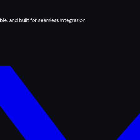
ble, and built for seamless integration.