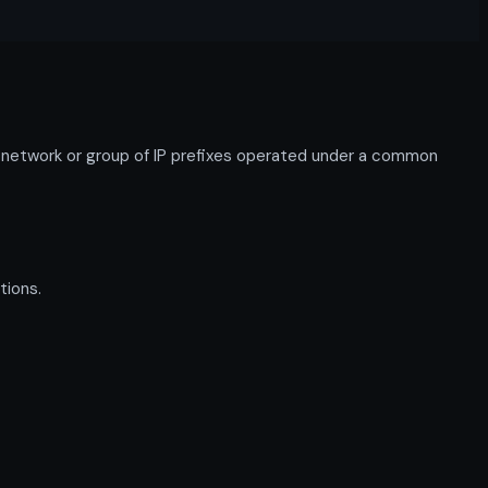
network or group of IP prefixes operated under a common
tions.