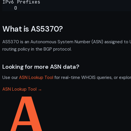
IPv6 Prefixes
0
What is AS5370?
AS5370 is an Autonomous System Number (ASN) assigned to Uni
routing policy in the BGP protocol.
Looking for more ASN data?
Use our
ASN Lookup Tool
for real-time WHOIS queries, or explo
ASN Lookup Tool →