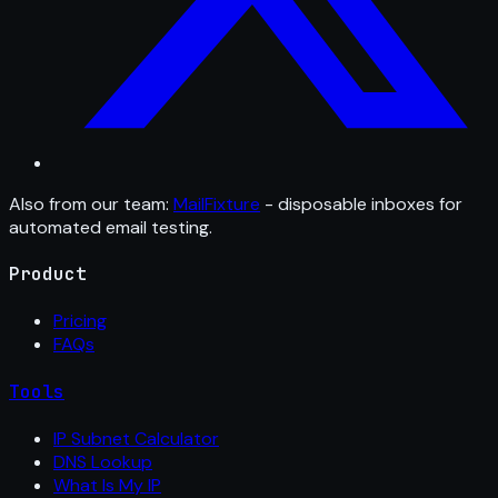
Also from our team:
MailFixture
- disposable inboxes for
automated email testing.
Product
Pricing
FAQs
Tools
IP Subnet Calculator
DNS Lookup
What Is My IP