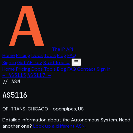
The IP API
Home
Pricing
Docs
Tools
Blog
FAQ
Sign in
Get API key
Start free →
Home
Pricing
Docs
Tools
Blog
FAQ
Contact
Sign in
← AS5115
AS5117 →
// ASN
AS
5116
OP-TRANS-CHICAGO - openpipes, US
Detailed information about the Autonomous System. Need
another one?
Look up a different ASN
.