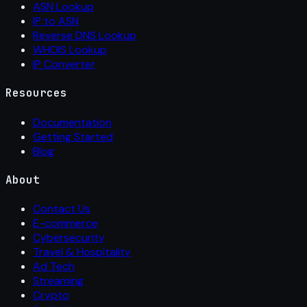
ASN Lookup
IP to ASN
Reverse DNS Lookup
WHOIS Lookup
IP Converter
Resources
Documentation
Getting Started
Blog
About
Contact Us
E-commerce
Cybersecurity
Travel & Hospitality
Ad Tech
Streaming
Crypto