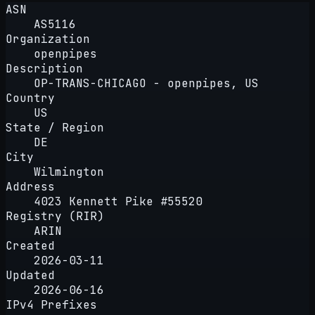
ASN
AS5116
Organization
openpipes
Description
OP-TRANS-CHICAGO - openpipes, US
Country
US
State / Region
DE
City
Wilmington
Address
4023 Kennett Pike #55520
Registry (RIR)
ARIN
Created
2026-03-11
Updated
2026-06-16
IPv4 Prefixes