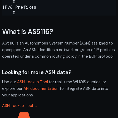
0
IPv6 Prefixes
0
What is AS5116?
AS5116 is an Autonomous System Number (ASN) assigned to
openpipes. An ASN identifies a network or group of IP prefixes
operated under a common routing policy in the BGP protocol.
Looking for more ASN data?
Use our
ASN Lookup Tool
for real-time WHOIS queries, or
explore our
API documentation
to integrate ASN data into
your applications.
ASN Lookup Tool →