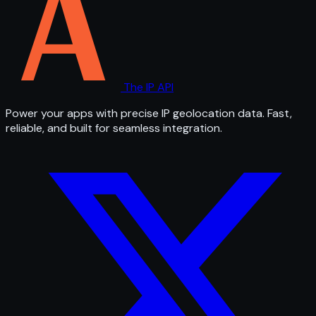
The IP API
Power your apps with precise IP geolocation data. Fast,
reliable, and built for seamless integration.