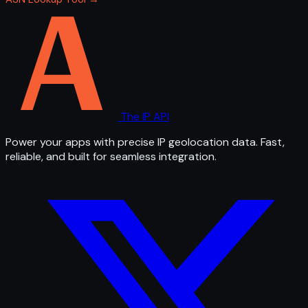
The IP API
Power your apps with precise IP geolocation data. Fast,
reliable, and built for seamless integration.