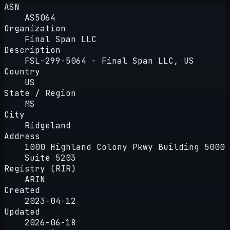
ASN
AS5064
Organization
Final Span LLC
Description
FSL-299-5064 - Final Span LLC, US
Country
US
State / Region
MS
City
Ridgeland
Address
1000 Highland Colony Pkwy Building 5000
Suite 5203
Registry (RIR)
ARIN
Created
2023-04-12
Updated
2026-06-18