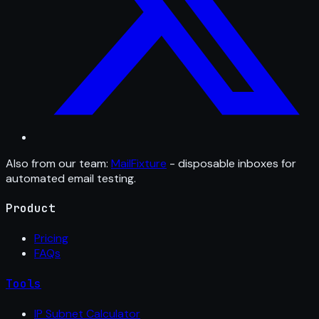
Also from our team:
MailFixture
- disposable inboxes for
automated email testing.
Product
Pricing
FAQs
Tools
IP Subnet Calculator