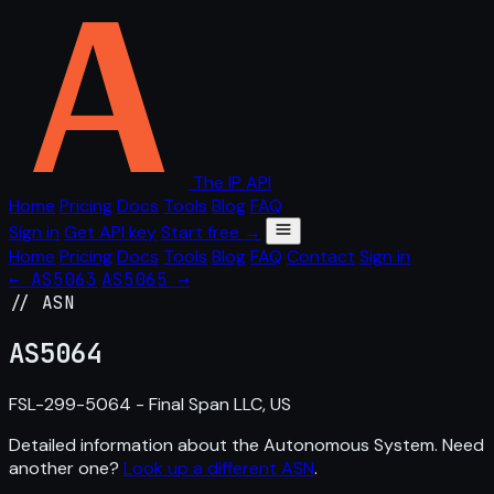
The IP API
Home
Pricing
Docs
Tools
Blog
FAQ
Sign in
Get API key
Start free →
Home
Pricing
Docs
Tools
Blog
FAQ
Contact
Sign in
← AS5063
AS5065 →
// ASN
AS
5064
FSL-299-5064 - Final Span LLC, US
Detailed information about the Autonomous System. Need
another one?
Look up a different ASN
.