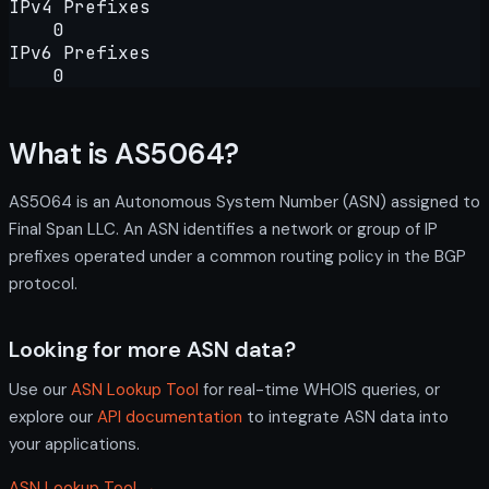
IPv4 Prefixes
0
IPv6 Prefixes
0
What is AS5064?
AS5064 is an Autonomous System Number (ASN) assigned to
Final Span LLC. An ASN identifies a network or group of IP
prefixes operated under a common routing policy in the BGP
protocol.
Looking for more ASN data?
Use our
ASN Lookup Tool
for real-time WHOIS queries, or
explore our
API documentation
to integrate ASN data into
your applications.
ASN Lookup Tool →