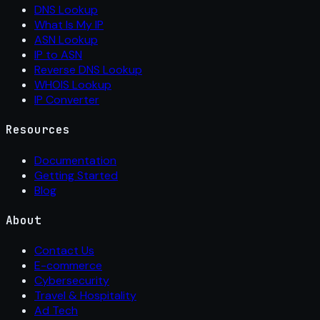
DNS Lookup
What Is My IP
ASN Lookup
IP to ASN
Reverse DNS Lookup
WHOIS Lookup
IP Converter
Resources
Documentation
Getting Started
Blog
About
Contact Us
E-commerce
Cybersecurity
Travel & Hospitality
Ad Tech