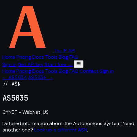
The IP API
Home
Pricing
Docs
Tools
Blog
FAQ
Sign in
Get API key
Start free →
Home
Pricing
Docs
Tools
Blog
FAQ
Contact
Sign in
← AS5034
AS5036 →
// ASN
AS
5035
CYNET - WebNet, US
Detailed information about the Autonomous System. Need
another one?
Look up a different ASN
.