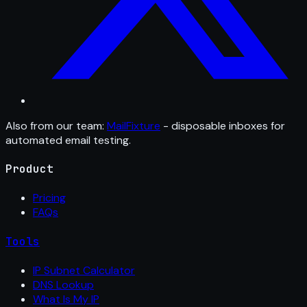
Also from our team:
MailFixture
- disposable inboxes for
automated email testing.
Product
Pricing
FAQs
Tools
IP Subnet Calculator
DNS Lookup
What Is My IP