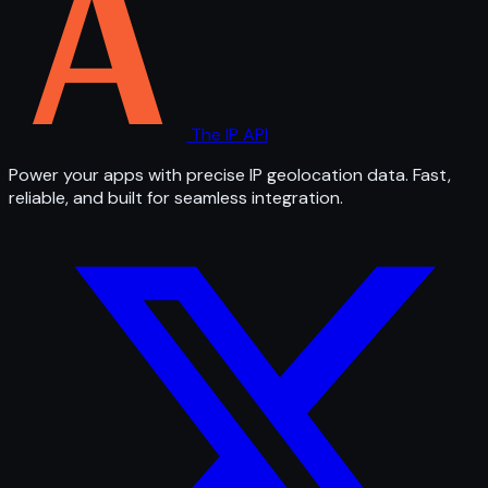
The IP API
Power your apps with precise IP geolocation data. Fast,
reliable, and built for seamless integration.