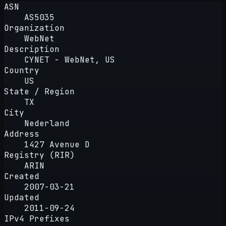
ASN
AS5035
Organization
WebNet
Description
CYNET - WebNet, US
Country
US
State / Region
TX
City
Nederland
Address
1427 Avenue D
Registry (RIR)
ARIN
Created
2007-03-21
Updated
2011-09-24
IPv4 Prefixes