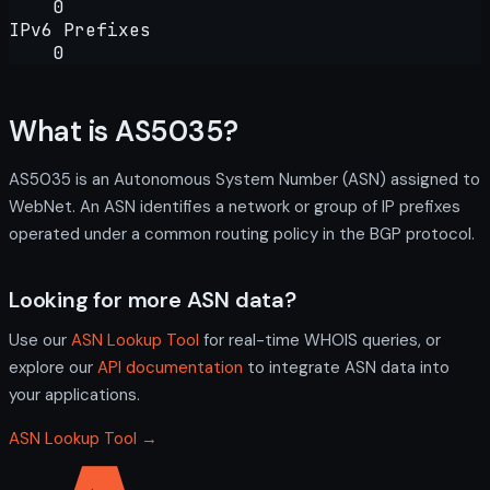
0
IPv6 Prefixes
0
What is AS5035?
AS5035 is an Autonomous System Number (ASN) assigned to
WebNet. An ASN identifies a network or group of IP prefixes
operated under a common routing policy in the BGP protocol.
Looking for more ASN data?
Use our
ASN Lookup Tool
for real-time WHOIS queries, or
explore our
API documentation
to integrate ASN data into
your applications.
ASN Lookup Tool →