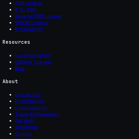
ASN Lookup
IP to ASN
Reverse DNS Lookup
WHOIS Lookup
IP Converter
Resources
Documentation
Getting Started
Blog
About
Contact Us
E-commerce
Cybersecurity
Travel & Hospitality
Ad Tech
Streaming
Crypto