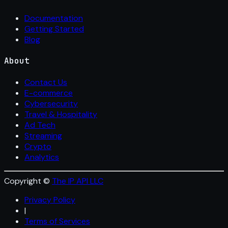
Documentation
Getting Started
Blog
About
Contact Us
E-commerce
Cybersecurity
Travel & Hospitality
Ad Tech
Streaming
Crypto
Analytics
Copyright ©
The IP API LLC
Privacy Policy
|
Terms of Services