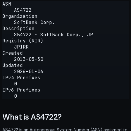
ASN
AS4722
Organization
SoftBank Corp.
Description
SB4722 - SoftBank Corp., JP
Registry (RIR)
JPIRR
Created
2013-05-30
Updated
2026-01-06
IPv4 Prefixes
0
IPv6 Prefixes
0
What is AS4722?
AS4722 is an Autonomous System Number (ASN) assigned to