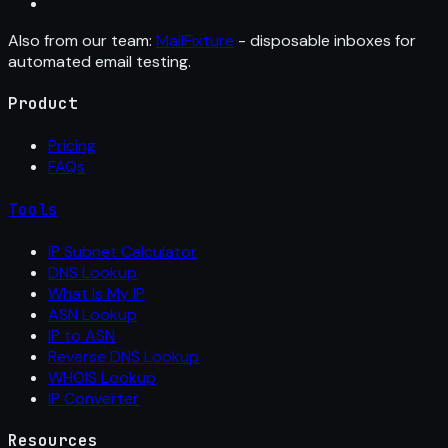
Also from our team:
MailFixture
- disposable inboxes for
automated email testing.
Product
Pricing
FAQs
Tools
IP Subnet Calculator
DNS Lookup
What Is My IP
ASN Lookup
IP to ASN
Reverse DNS Lookup
WHOIS Lookup
IP Converter
Resources