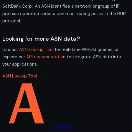
SoftBank Corp.. An ASN identifies a network or group of IP
prefixes operated under a common routing policy in the BGP
protocol.
Looking for more ASN data?
Use our
ASN Lookup Tool
for real-time WHOIS queries, or
explore our
API documentation
to integrate ASN data into
your applications.
ASN Lookup Tool →
The IP API