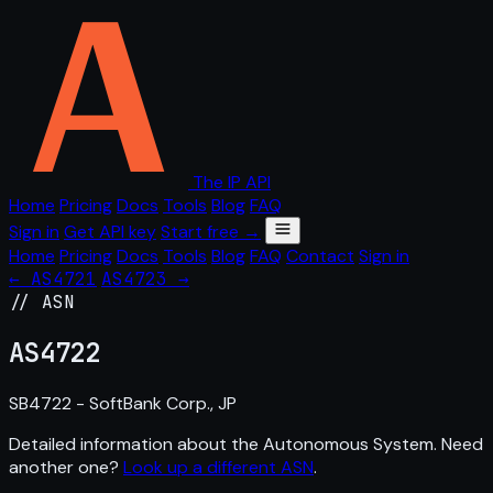
The IP API
Home
Pricing
Docs
Tools
Blog
FAQ
Sign in
Get API key
Start free →
Home
Pricing
Docs
Tools
Blog
FAQ
Contact
Sign in
← AS4721
AS4723 →
// ASN
AS
4722
SB4722 - SoftBank Corp., JP
Detailed information about the Autonomous System. Need
another one?
Look up a different ASN
.