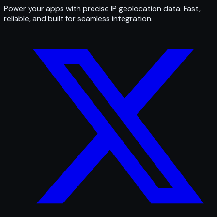
Power your apps with precise IP geolocation data. Fast,
reliable, and built for seamless integration.