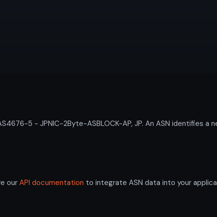
4676-5 - JPNIC-2Byte-ASBLOCK-AP, JP. An ASN identifies a net
re our
API documentation
to integrate ASN data into your applica