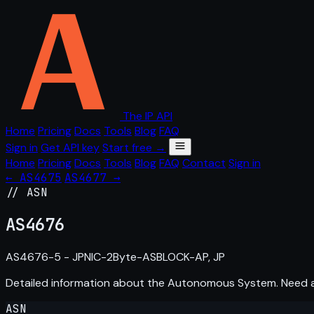
The IP API
Home
Pricing
Docs
Tools
Blog
FAQ
Sign in
Get API key
Start free →
Home
Pricing
Docs
Tools
Blog
FAQ
Contact
Sign in
← AS4675
AS4677 →
// ASN
AS
4676
AS4676-5 - JPNIC-2Byte-ASBLOCK-AP, JP
Detailed information about the Autonomous System. Need
ASN