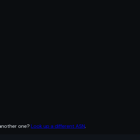
 another one?
Look up a different ASN
.