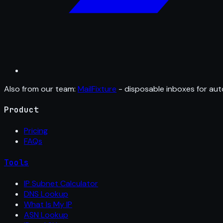
Also from our team:
MailFixture
- disposable inboxes for aut
Product
Pricing
FAQs
Tools
IP Subnet Calculator
DNS Lookup
What Is My IP
ASN Lookup