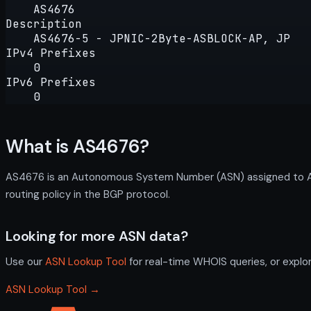
AS4676
Description
AS4676-5 - JPNIC-2Byte-ASBLOCK-AP, JP
IPv4 Prefixes
0
IPv6 Prefixes
0
What is AS4676?
AS4676 is an Autonomous System Number (ASN) assigned to AS
routing policy in the BGP protocol.
Looking for more ASN data?
Use our
ASN Lookup Tool
for real-time WHOIS queries, or explo
ASN Lookup Tool →