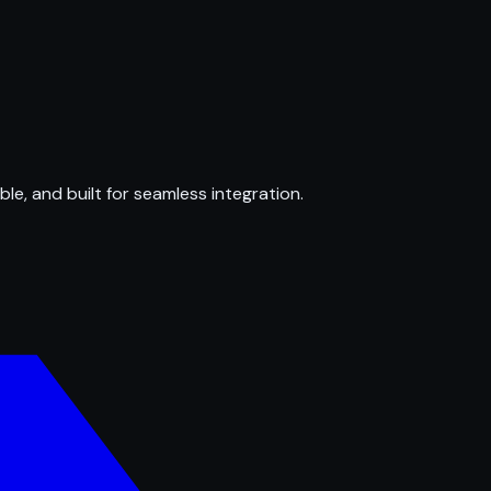
ble, and built for seamless integration.