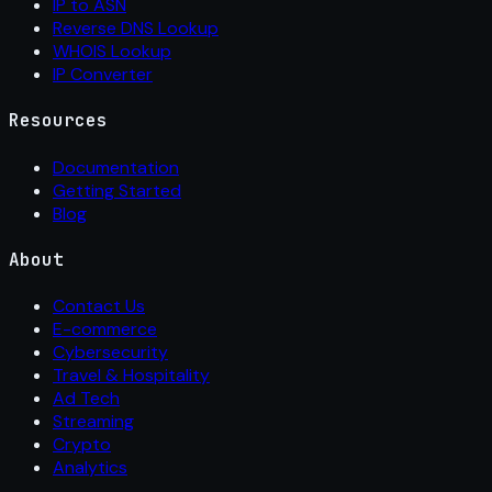
IP to ASN
Reverse DNS Lookup
WHOIS Lookup
IP Converter
Resources
Documentation
Getting Started
Blog
About
Contact Us
E-commerce
Cybersecurity
Travel & Hospitality
Ad Tech
Streaming
Crypto
Analytics