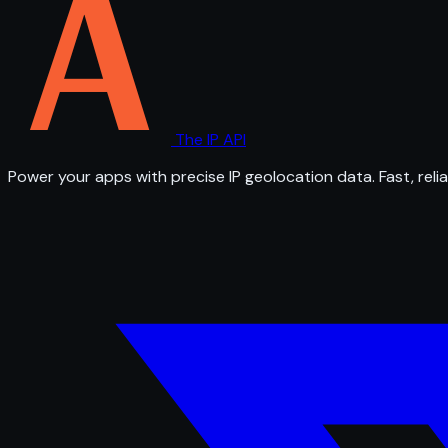
The IP API
Power your apps with precise IP geolocation data. Fast, relia