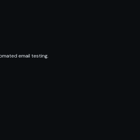
omated email testing.