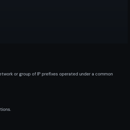
work or group of IP prefixes operated under a common
tions.