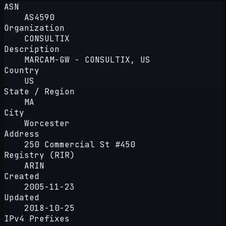
ASN
AS4590
Organization
CONSULTIX
Description
MARCAM-GW - CONSULTIX, US
Country
US
State / Region
MA
City
Worcester
Address
250 Commercial St #450
Registry (RIR)
ARIN
Created
2005-11-23
Updated
2018-10-25
IPv4 Prefixes