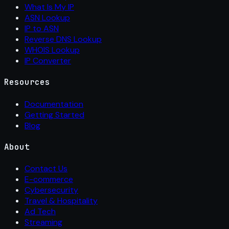
What Is My IP
ASN Lookup
IP to ASN
Reverse DNS Lookup
WHOIS Lookup
IP Converter
Resources
Documentation
Getting Started
Blog
About
Contact Us
E-commerce
Cybersecurity
Travel & Hospitality
Ad Tech
Streaming