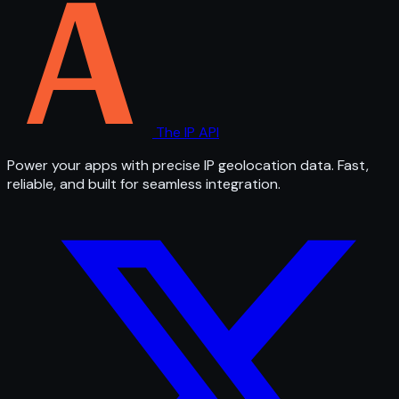
The IP API
Power your apps with precise IP geolocation data. Fast,
reliable, and built for seamless integration.