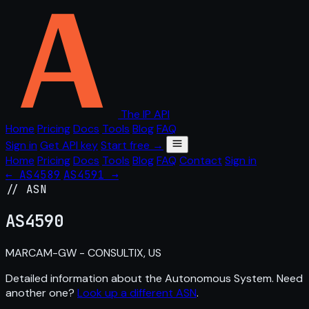
The IP API
Home
Pricing
Docs
Tools
Blog
FAQ
Sign in
Get API key
Start free →
Home
Pricing
Docs
Tools
Blog
FAQ
Contact
Sign in
← AS4589
AS4591 →
// ASN
AS
4590
MARCAM-GW - CONSULTIX, US
Detailed information about the Autonomous System. Need
another one?
Look up a different ASN
.