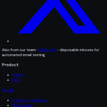
Also from our team:
MailFixture
- disposable inboxes for
automated email testing.
Product
Pricing
FAQs
Tools
IP Subnet Calculator
DNS Lookup