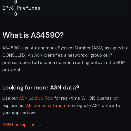
0
IPv6 Prefixes
0
What is AS4590?
AS4590 is an Autonomous System Number (ASN) assigned to
CONSULTIX. An ASN identifies a network or group of IP
prefixes operated under a common routing policy in the BGP
protocol.
Looking for more ASN data?
Use our
ASN Lookup Tool
for real-time WHOIS queries, or
explore our
API documentation
to integrate ASN data into
your applications.
ASN Lookup Tool →