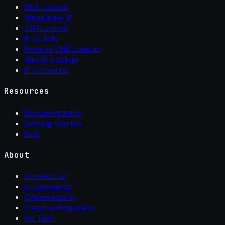
DNS Lookup
What Is My IP
ASN Lookup
IP to ASN
Reverse DNS Lookup
WHOIS Lookup
IP Converter
Resources
Documentation
Getting Started
Blog
About
Contact Us
E-commerce
Cybersecurity
Travel & Hospitality
Ad Tech