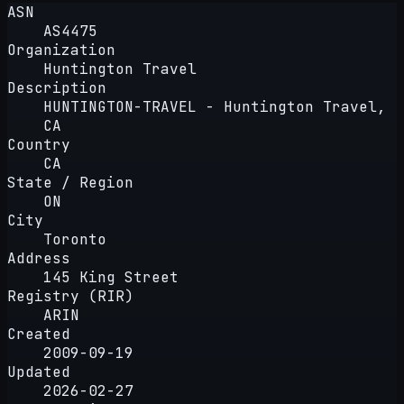
ASN
AS4475
Organization
Huntington Travel
Description
HUNTINGTON-TRAVEL - Huntington Travel,
CA
Country
CA
State / Region
ON
City
Toronto
Address
145 King Street
Registry (RIR)
ARIN
Created
2009-09-19
Updated
2026-02-27