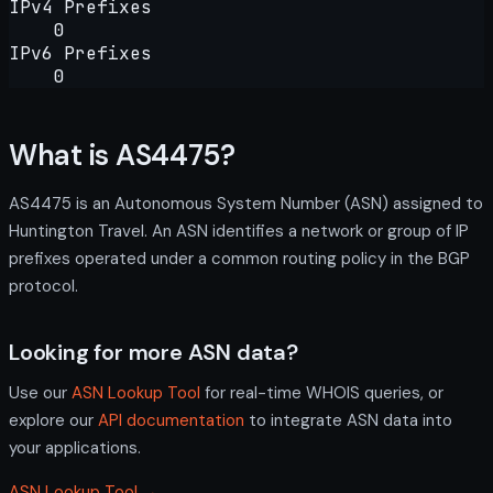
IPv4 Prefixes
0
IPv6 Prefixes
0
What is AS4475?
AS4475 is an Autonomous System Number (ASN) assigned to
Huntington Travel. An ASN identifies a network or group of IP
prefixes operated under a common routing policy in the BGP
protocol.
Looking for more ASN data?
Use our
ASN Lookup Tool
for real-time WHOIS queries, or
explore our
API documentation
to integrate ASN data into
your applications.
ASN Lookup Tool →