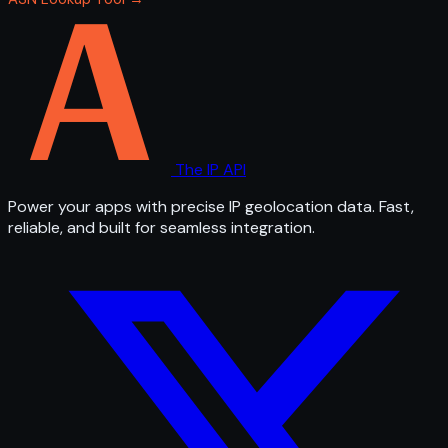
The IP API
Power your apps with precise IP geolocation data. Fast,
reliable, and built for seamless integration.