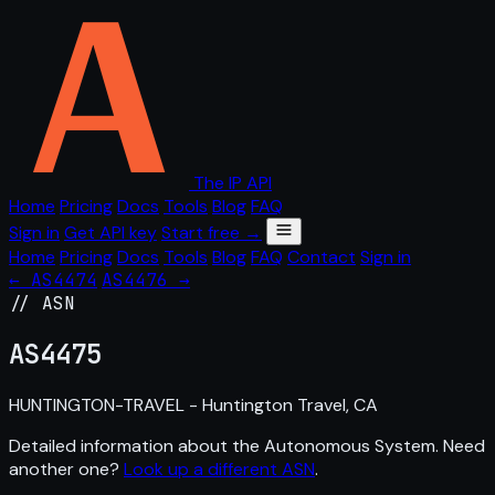
The IP API
Home
Pricing
Docs
Tools
Blog
FAQ
Sign in
Get API key
Start free →
Home
Pricing
Docs
Tools
Blog
FAQ
Contact
Sign in
← AS4474
AS4476 →
// ASN
AS
4475
HUNTINGTON-TRAVEL - Huntington Travel, CA
Detailed information about the Autonomous System. Need
another one?
Look up a different ASN
.