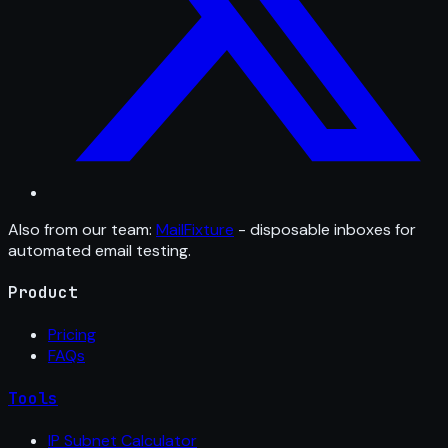
Also from our team:
MailFixture
- disposable inboxes for
automated email testing.
Product
Pricing
FAQs
Tools
IP Subnet Calculator