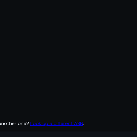
 another one?
Look up a different ASN
.