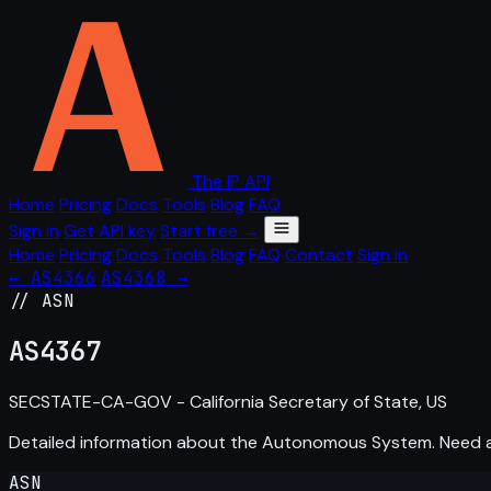
The IP API
Home
Pricing
Docs
Tools
Blog
FAQ
Sign in
Get API key
Start free →
Home
Pricing
Docs
Tools
Blog
FAQ
Contact
Sign in
← AS4366
AS4368 →
// ASN
AS
4367
SECSTATE-CA-GOV - California Secretary of State, US
Detailed information about the Autonomous System. Need
ASN