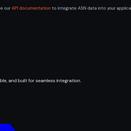
re our
API documentation
to integrate ASN data into your applica
ble, and built for seamless integration.