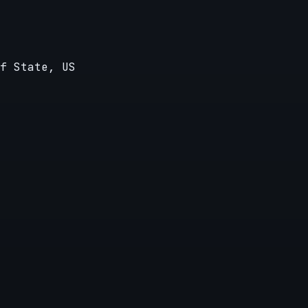
f State, US