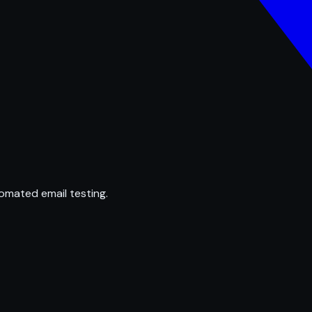
omated email testing.