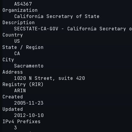
AS4367
Organization
California Secretary of State
Description
SECSTATE-CA-GOV - California Secretary o
Country
US
State / Region
CA
City
Sacramento
Address
1020 N Street, suite 420
Registry (RIR)
ARIN
Created
2005-11-23
Updated
2012-10-10
IPv4 Prefixes
3