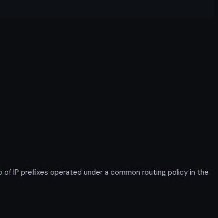
of IP prefixes operated under a common routing policy in the