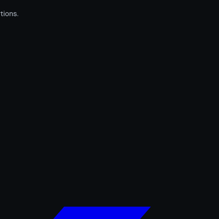
tions.