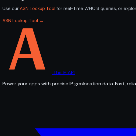
Use our
ASN Lookup Tool
for real-time WHOIS queries, or explo
ASN Lookup Tool →
The IP API
Power your apps with precise IP geolocation data. Fast, relia