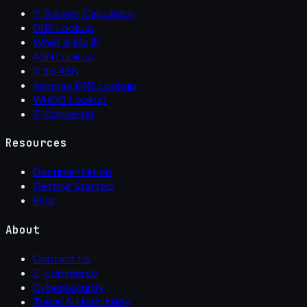
IP Subnet Calculator
DNS Lookup
What Is My IP
ASN Lookup
IP to ASN
Reverse DNS Lookup
WHOIS Lookup
IP Converter
Resources
Documentation
Getting Started
Blog
About
Contact Us
E-commerce
Cybersecurity
Travel & Hospitality