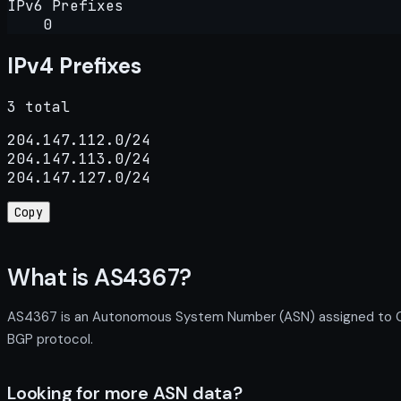
IPv6 Prefixes
0
IPv4 Prefixes
3 total
204.147.112.0/24

204.147.113.0/24

204.147.127.0/24
Copy
What is AS4367?
AS4367 is an Autonomous System Number (ASN) assigned to Calif
BGP protocol.
Looking for more ASN data?