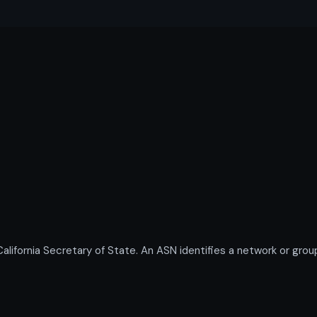
ornia Secretary of State. An ASN identifies a network or group 