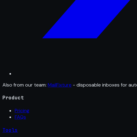
Also from our team:
MailFixture
- disposable inboxes for aut
Product
Pricing
FAQs
Tools