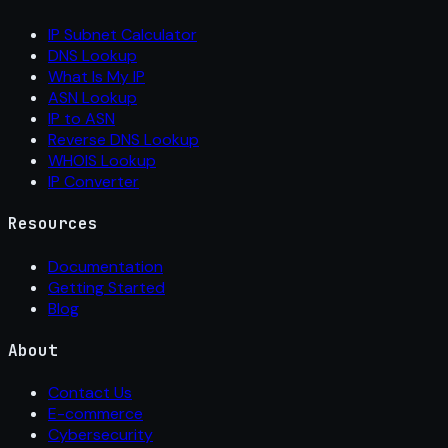
IP Subnet Calculator
DNS Lookup
What Is My IP
ASN Lookup
IP to ASN
Reverse DNS Lookup
WHOIS Lookup
IP Converter
Resources
Documentation
Getting Started
Blog
About
Contact Us
E-commerce
Cybersecurity