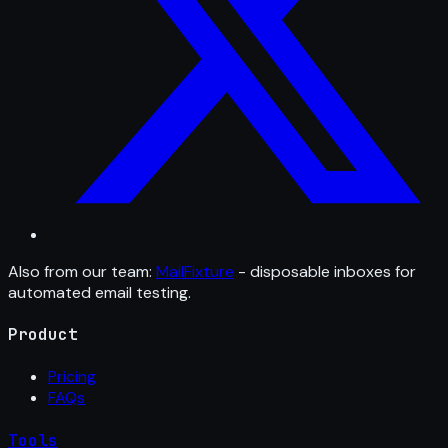
Also from our team:
MailFixture
- disposable inboxes for
automated email testing.
Product
Pricing
FAQs
Tools