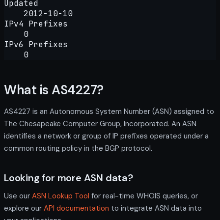
Updated
2012-10-10
IPv4 Prefixes
0
IPv6 Prefixes
0
What is AS4227?
AS4227 is an Autonomous System Number (ASN) assigned to
The Chesapeake Computer Group, Incorporated. An ASN
identifies a network or group of IP prefixes operated under a
common routing policy in the BGP protocol.
Looking for more ASN data?
Use our
ASN Lookup Tool
for real-time WHOIS queries, or
explore our
API documentation
to integrate ASN data into