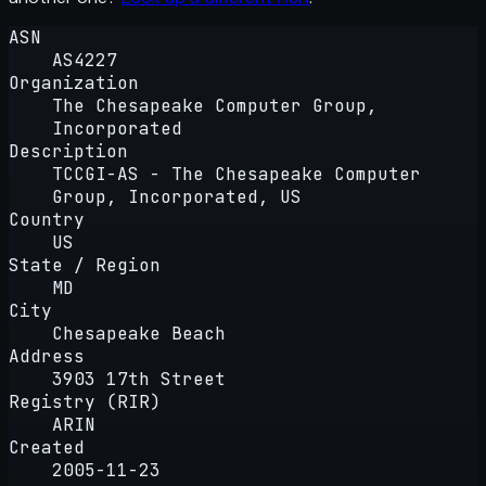
ASN
AS4227
Organization
The Chesapeake Computer Group,
Incorporated
Description
TCCGI-AS - The Chesapeake Computer
Group, Incorporated, US
Country
US
State / Region
MD
City
Chesapeake Beach
Address
3903 17th Street
Registry (RIR)
ARIN
Created
2005-11-23