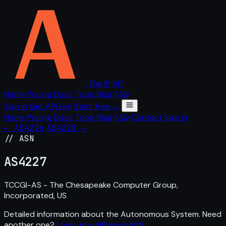
The IP API
Home
Pricing
Docs
Tools
Blog
FAQ
Sign in
Get API key
Start free →
Home
Pricing
Docs
Tools
Blog
FAQ
Contact
Sign in
← AS4226
AS4228 →
// ASN
AS
4227
TCCGI-AS - The Chesapeake Computer Group,
Incorporated, US
Detailed information about the Autonomous System. Need
another one?
Look up a different ASN
.