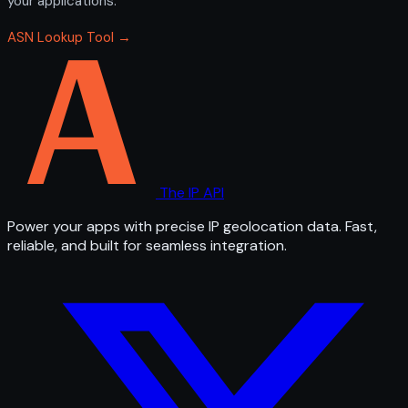
your applications.
ASN Lookup Tool →
The IP API
Power your apps with precise IP geolocation data. Fast,
reliable, and built for seamless integration.