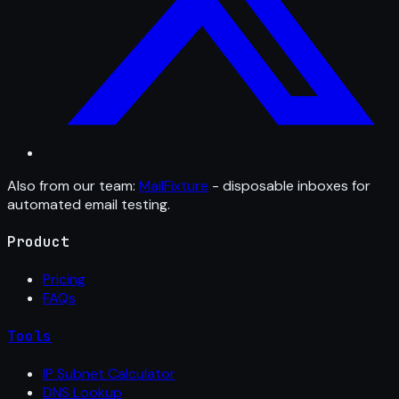
Also from our team:
MailFixture
- disposable inboxes for
automated email testing.
Product
Pricing
FAQs
Tools
IP Subnet Calculator
DNS Lookup