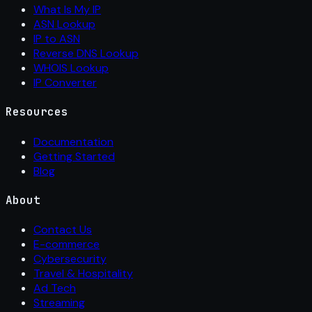
What Is My IP
ASN Lookup
IP to ASN
Reverse DNS Lookup
WHOIS Lookup
IP Converter
Resources
Documentation
Getting Started
Blog
About
Contact Us
E-commerce
Cybersecurity
Travel & Hospitality
Ad Tech
Streaming