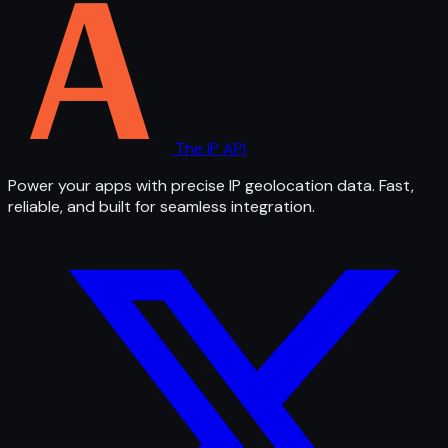
The IP API
Power your apps with precise IP geolocation data. Fast,
reliable, and built for seamless integration.