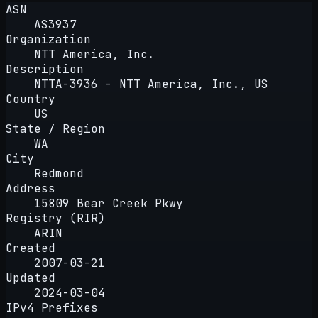
ASN
AS3937
Organization
NTT America, Inc.
Description
NTTA-3936 - NTT America, Inc., US
Country
US
State / Region
WA
City
Redmond
Address
15809 Bear Creek Pkwy
Registry (RIR)
ARIN
Created
2007-03-21
Updated
2024-03-04
IPv4 Prefixes