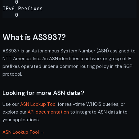
0
IPv6 Prefixes
0
What is AS3937?
AS3937 is an Autonomous System Number (ASN) assigned to
NTT America, Inc.. An ASN identifies a network or group of IP
prefixes operated under a common routing policy in the BGP
protocol.
Looking for more ASN data?
Use our
ASN Lookup Tool
for real-time WHOIS queries, or
explore our
API documentation
to integrate ASN data into
your applications.
ASN Lookup Tool →