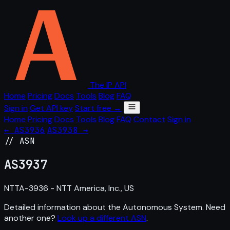
The IP API
Home
Pricing
Docs
Tools
Blog
FAQ
Sign in
Get API key
Start free →
Home
Pricing
Docs
Tools
Blog
FAQ
Contact
Sign in
← AS3936
AS3938 →
// ASN
AS
3937
NTTA-3936 - NTT America, Inc., US
Detailed information about the Autonomous System. Need
another one?
Look up a different ASN
.