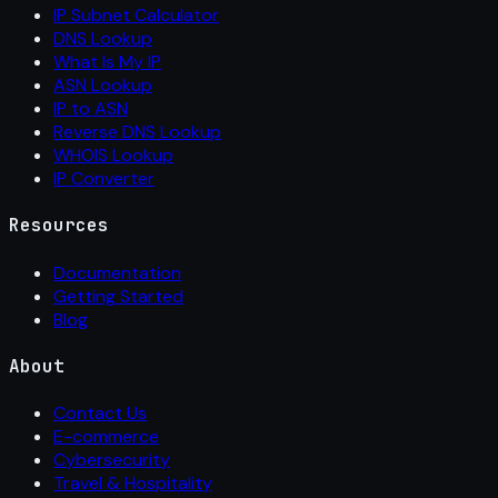
IP Subnet Calculator
DNS Lookup
What Is My IP
ASN Lookup
IP to ASN
Reverse DNS Lookup
WHOIS Lookup
IP Converter
Resources
Documentation
Getting Started
Blog
About
Contact Us
E-commerce
Cybersecurity
Travel & Hospitality