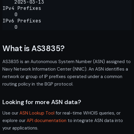
2025-03-13
IPv4 Prefixes
0
IPv6 Prefixes
0
What is AS3835?
AS3835 is an Autonomous System Number (ASN) assigned to
Navy Network Information Center (NNIC). An ASN identifies a
network or group of IP prefixes operated under a common
routing policy in the BGP protocol.
Looking for more ASN data?
Use our
ASN Lookup Tool
for real-time WHOIS queries, or
explore our
API documentation
to integrate ASN data into
your applications.