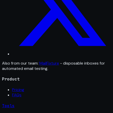
Also from our team:
MailFixture
- disposable inboxes for
automated email testing.
Product
Pricing
FAQs
Tools