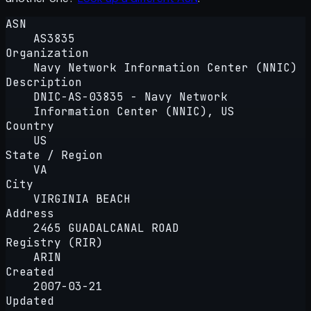
ASN
AS3835
Organization
Navy Network Information Center (NNIC)
Description
DNIC-AS-03835 - Navy Network
Information Center (NNIC), US
Country
US
State / Region
VA
City
VIRGINIA BEACH
Address
2465 GUADALCANAL ROAD
Registry (RIR)
ARIN
Created
2007-03-21
Updated