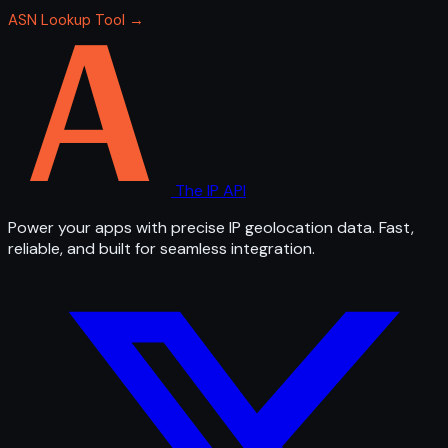
ASN Lookup Tool →
The IP API
Power your apps with precise IP geolocation data. Fast,
reliable, and built for seamless integration.