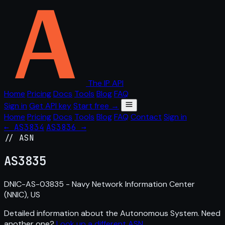
The IP API
Home
Pricing
Docs
Tools
Blog
FAQ
Sign in
Get API key
Start free →
Home
Pricing
Docs
Tools
Blog
FAQ
Contact
Sign in
← AS3834
AS3836 →
// ASN
AS
3835
DNIC-AS-03835 - Navy Network Information Center
(NNIC), US
Detailed information about the Autonomous System. Need
another one?
Look up a different ASN
.