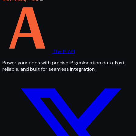
The IP API
Power your apps with precise IP geolocation data. Fast,
reliable, and built for seamless integration.