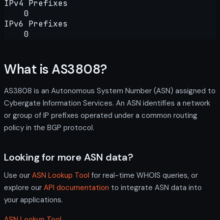
IPv4 Prefixes
0
IPv6 Prefixes
0
What is AS3808?
AS3808 is an Autonomous System Number (ASN) assigned to
Cybergate Information Services. An ASN identifies a network
or group of IP prefixes operated under a common routing
policy in the BGP protocol.
Looking for more ASN data?
Use our
ASN Lookup Tool
for real-time WHOIS queries, or
explore our
API documentation
to integrate ASN data into
your applications.
ASN Lookup Tool →