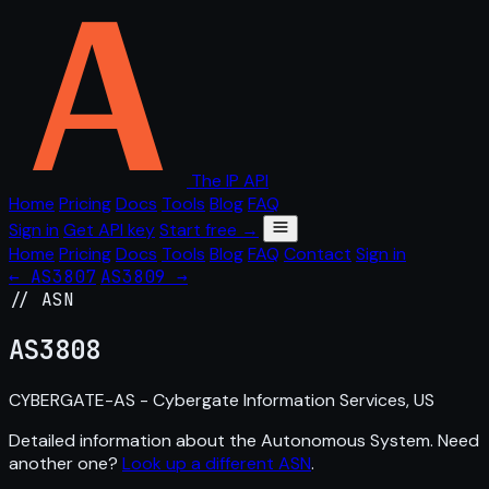
The IP API
Home
Pricing
Docs
Tools
Blog
FAQ
Sign in
Get API key
Start free →
Home
Pricing
Docs
Tools
Blog
FAQ
Contact
Sign in
← AS3807
AS3809 →
// ASN
AS
3808
CYBERGATE-AS - Cybergate Information Services, US
Detailed information about the Autonomous System. Need
another one?
Look up a different ASN
.