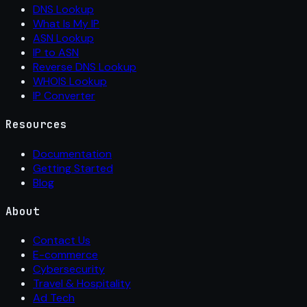
DNS Lookup
What Is My IP
ASN Lookup
IP to ASN
Reverse DNS Lookup
WHOIS Lookup
IP Converter
Resources
Documentation
Getting Started
Blog
About
Contact Us
E-commerce
Cybersecurity
Travel & Hospitality
Ad Tech