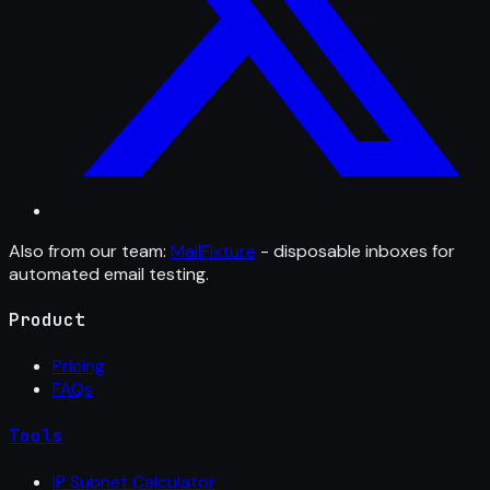
Also from our team:
MailFixture
- disposable inboxes for
automated email testing.
Product
Pricing
FAQs
Tools
IP Subnet Calculator