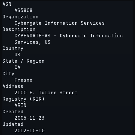
ASN
AS3808
Organization
Cybergate Information Services
Description
CYBERGATE-AS - Cybergate Information
Services, US
Country
US
State / Region
CA
City
Fresno
Address
2100 E. Tulare Street
Registry (RIR)
ARIN
Created
2005-11-23
Updated
2012-10-10