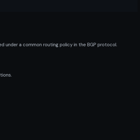
d under a common routing policy in the BGP protocol.
tions.