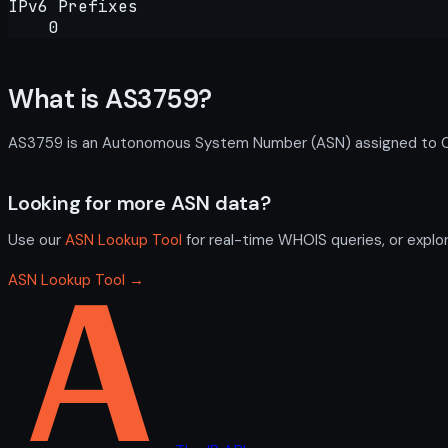
IPv6 Prefixes
0
What is AS3759?
AS3759 is an Autonomous System Number (ASN) assigned to Calt
Looking for more ASN data?
Use our
ASN Lookup Tool
for real-time WHOIS queries, or explo
ASN Lookup Tool →