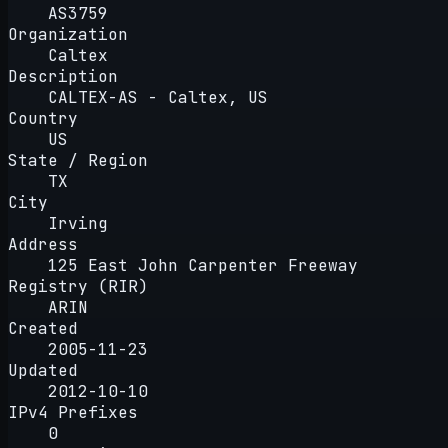
AS3759
Organization
Caltex
Description
CALTEX-AS - Caltex, US
Country
US
State / Region
TX
City
Irving
Address
125 East John Carpenter Freeway
Registry (RIR)
ARIN
Created
2005-11-23
Updated
2012-10-10
IPv4 Prefixes
0