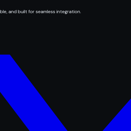
ble, and built for seamless integration.