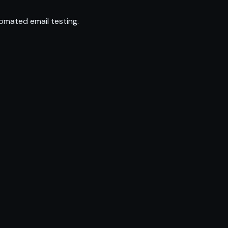
omated email testing.