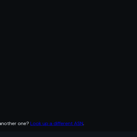
 another one?
Look up a different ASN
.