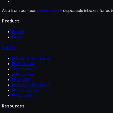
Also from our team:
MailFixture
- disposable inboxes for aut
Product
Pricing
FAQs
Tools
IP Subnet Calculator
DNS Lookup
What Is My IP
ASN Lookup
IP to ASN
Reverse DNS Lookup
WHOIS Lookup
IP Converter
Resources