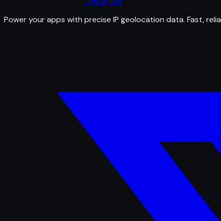
The IP API
Power your apps with precise IP geolocation data. Fast, relia