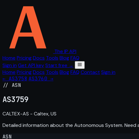
The IP API
Home
Pricing
Docs
Tools
Blog
FAQ
Sign in
Get API key
Start free →
Home
Pricing
Docs
Tools
Blog
FAQ
Contact
Sign in
← AS3758
AS3760 →
// ASN
AS
3759
CALTEX-AS - Caltex, US
Detailed information about the Autonomous System. Need
ASN