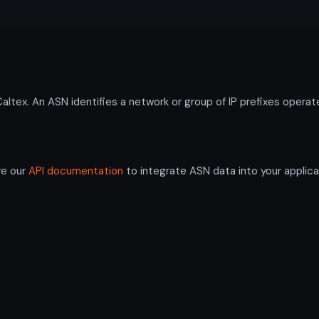
ex. An ASN identifies a network or group of IP prefixes operate
re our
API documentation
to integrate ASN data into your applica