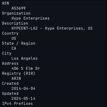
ASN
AS3699
Organization
Hype Enterprises
Description
HYPEENT-LA2 - Hype Enterprises, US
Country
US
State / Region
CA
City
Los Angeles
Address
406 S Elm Dr
Registry (RIR)
ARIN
Created
2014-04-04
Updated
2024-05-14
IPv4 Prefixes