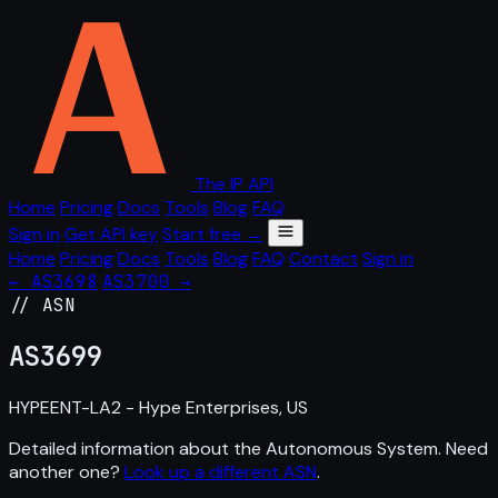
The IP API
Home
Pricing
Docs
Tools
Blog
FAQ
Sign in
Get API key
Start free →
Home
Pricing
Docs
Tools
Blog
FAQ
Contact
Sign in
← AS3698
AS3700 →
// ASN
AS
3699
HYPEENT-LA2 - Hype Enterprises, US
Detailed information about the Autonomous System. Need
another one?
Look up a different ASN
.