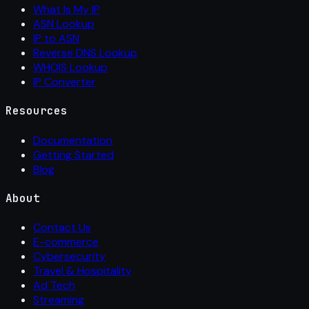
What Is My IP
ASN Lookup
IP to ASN
Reverse DNS Lookup
WHOIS Lookup
IP Converter
Resources
Documentation
Getting Started
Blog
About
Contact Us
E-commerce
Cybersecurity
Travel & Hospitality
Ad Tech
Streaming