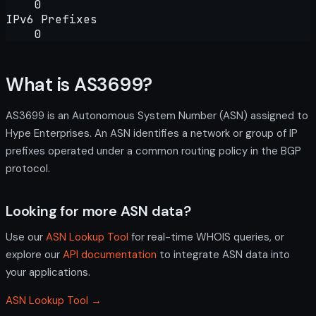
0
IPv6 Prefixes
0
What is AS3699?
AS3699 is an Autonomous System Number (ASN) assigned to
Hype Enterprises. An ASN identifies a network or group of IP
prefixes operated under a common routing policy in the BGP
protocol.
Looking for more ASN data?
Use our
ASN Lookup Tool
for real-time WHOIS queries, or
explore our
API documentation
to integrate ASN data into
your applications.
ASN Lookup Tool →