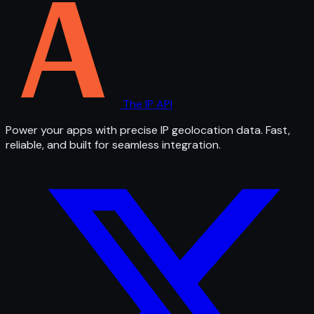
The IP API
Power your apps with precise IP geolocation data. Fast,
reliable, and built for seamless integration.