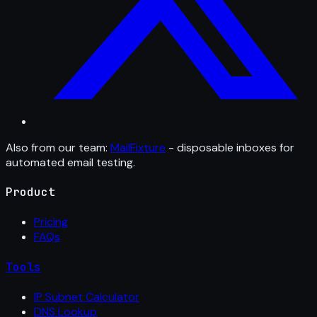
Also from our team:
MailFixture
- disposable inboxes for
automated email testing.
Product
Pricing
FAQs
Tools
IP Subnet Calculator
DNS Lookup