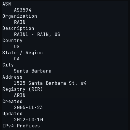
ASN
AS3594
Organization
RAIN
Description
RAIN1 - RAIN, US
Country
US
State / Region
CA
City
Santa Barbara
Address
1525 Santa Barbara St. #4
Registry (RIR)
ARIN
Created
2005-11-23
Updated
2012-10-10
IPv4 Prefixes