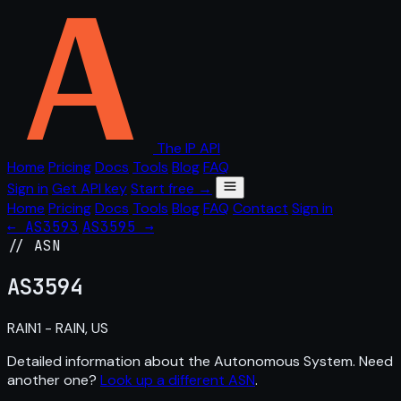
The IP API
Home
Pricing
Docs
Tools
Blog
FAQ
Sign in
Get API key
Start free →
Home
Pricing
Docs
Tools
Blog
FAQ
Contact
Sign in
← AS3593
AS3595 →
// ASN
AS
3594
RAIN1 - RAIN, US
Detailed information about the Autonomous System. Need
another one?
Look up a different ASN
.