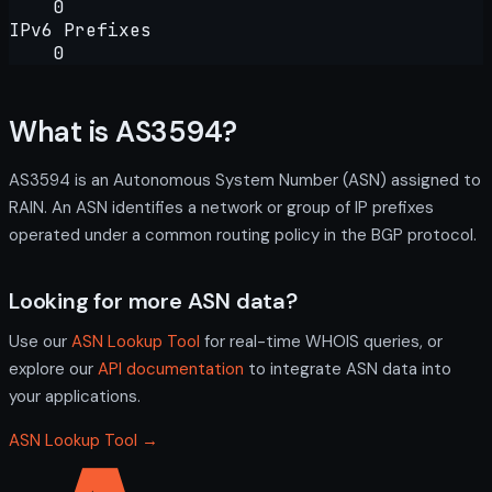
0
IPv6 Prefixes
0
What is AS3594?
AS3594 is an Autonomous System Number (ASN) assigned to
RAIN. An ASN identifies a network or group of IP prefixes
operated under a common routing policy in the BGP protocol.
Looking for more ASN data?
Use our
ASN Lookup Tool
for real-time WHOIS queries, or
explore our
API documentation
to integrate ASN data into
your applications.
ASN Lookup Tool →