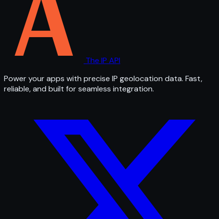
The IP API
Power your apps with precise IP geolocation data. Fast,
reliable, and built for seamless integration.