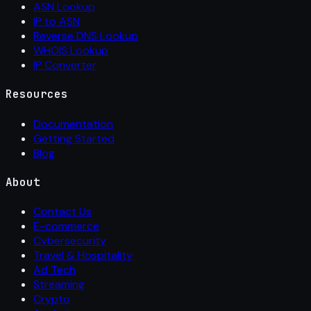
ASN Lookup
IP to ASN
Reverse DNS Lookup
WHOIS Lookup
IP Converter
Resources
Documentation
Getting Started
Blog
About
Contact Us
E-commerce
Cybersecurity
Travel & Hospitality
Ad Tech
Streaming
Crypto