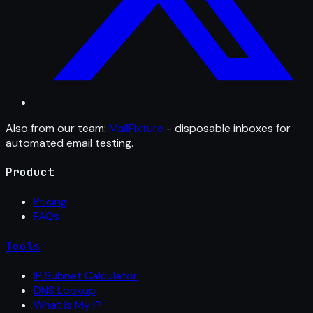
Also from our team:
MailFixture
- disposable inboxes for
automated email testing.
Product
Pricing
FAQs
Tools
IP Subnet Calculator
DNS Lookup
What Is My IP