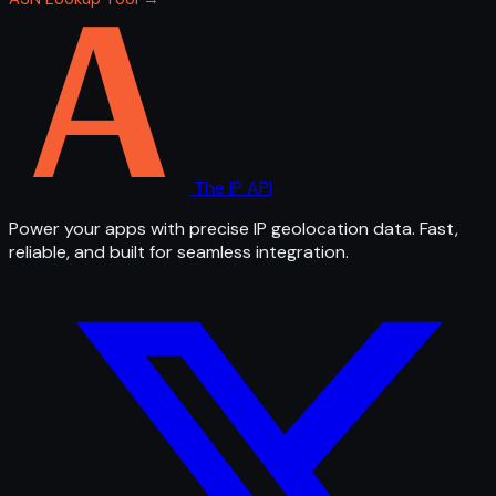
The IP API
Power your apps with precise IP geolocation data. Fast,
reliable, and built for seamless integration.