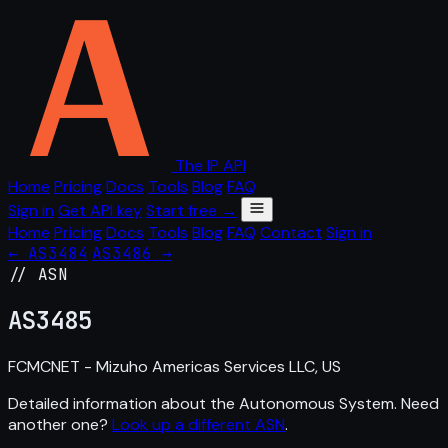
The IP API
Home
Pricing
Docs
Tools
Blog
FAQ
Sign in
Get API key
Start free →
Home
Pricing
Docs
Tools
Blog
FAQ
Contact
Sign in
← AS3484
AS3486 →
// ASN
AS
3485
FCMCNET - Mizuho Americas Services LLC, US
Detailed information about the Autonomous System. Need
another one?
Look up a different ASN
.