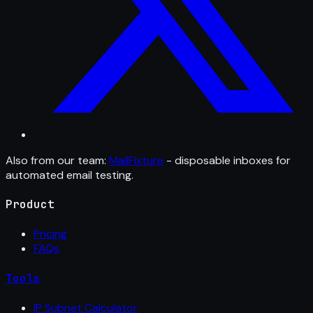
Also from our team:
MailFixture
- disposable inboxes for
automated email testing.
Product
Pricing
FAQs
Tools
IP Subnet Calculator