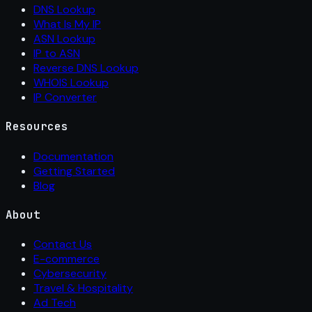
DNS Lookup
What Is My IP
ASN Lookup
IP to ASN
Reverse DNS Lookup
WHOIS Lookup
IP Converter
Resources
Documentation
Getting Started
Blog
About
Contact Us
E-commerce
Cybersecurity
Travel & Hospitality
Ad Tech