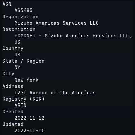
ASN
AS3485
Organization
Mizuho Americas Services LLC
Description
FCMCNET - Mizuho Americas Services LLC,
US
Country
US
State / Region
NY
City
New York
Address
1271 Avenue of the Americas
Registry (RIR)
ARIN
Created
2022-11-12
Updated
2022-11-10