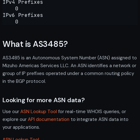
IPv4 Prefixes
0
IPv6 Prefixes
0
What is AS3485?
AS3485 is an Autonomous System Number (ASN) assigned to
Mizuho Americas Services LLC. An ASN identifies a network or
group of IP prefixes operated under a common routing policy
in the BGP protocol.
Looking for more ASN data?
Use our
ASN Lookup Tool
for real-time WHOIS queries, or
explore our
API documentation
to integrate ASN data into
your applications.
ASN Lookup Tool →