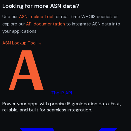
Looking for more ASN data?
Use our
ASN Lookup Tool
for real-time WHOIS queries, or
explore our
API documentation
to integrate ASN data into
your applications.
ASN Lookup Tool →
The IP API
Power your apps with precise IP geolocation data. Fast,
reliable, and built for seamless integration.