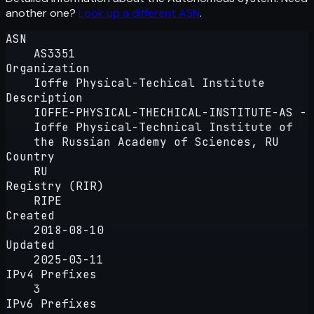
another one?
Look up a different ASN
.
ASN
AS3351
Organization
Ioffe Physical-Techical Institute
Description
IOFFE-PHYSICAL-THECHICAL-INSTITUTE-AS -
Ioffe Physical-Technical Institute of
the Russian Academy of Sciences, RU
Country
RU
Registry (RIR)
RIPE
Created
2018-08-10
Updated
2025-03-11
IPv4 Prefixes
3
IPv6 Prefixes