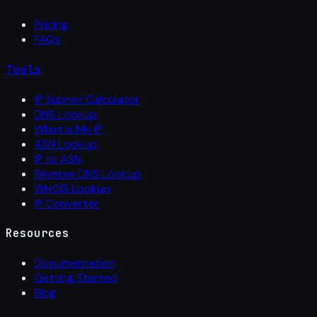
Pricing
FAQs
Tools
IP Subnet Calculator
DNS Lookup
What Is My IP
ASN Lookup
IP to ASN
Reverse DNS Lookup
WHOIS Lookup
IP Converter
Resources
Documentation
Getting Started
Blog