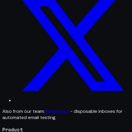
Also from our team:
MailFixture
- disposable inboxes for
automated email testing.
Product