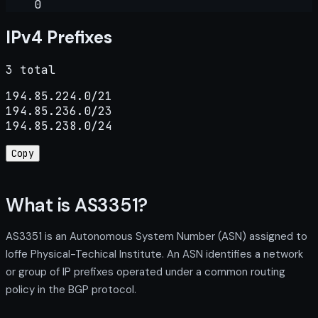
0
IPv4 Prefixes
3 total
194.85.224.0/21

194.85.236.0/23

194.85.238.0/24
Copy
What is AS3351?
AS3351 is an Autonomous System Number (ASN) assigned to
Ioffe Physical-Techical Institute. An ASN identifies a network
or group of IP prefixes operated under a common routing
policy in the BGP protocol.