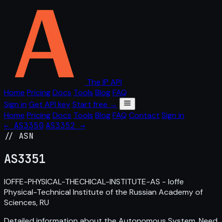
The IP API
Home
Pricing
Docs
Tools
Blog
FAQ
Sign in
Get API key
Start free →
Home
Pricing
Docs
Tools
Blog
FAQ
Contact
Sign in
← AS3350
AS3352 →
// ASN
AS
3351
IOFFE-PHYSICAL-THECHICAL-INSTITUTE-AS - Ioffe
Physical-Technical Institute of the Russian Academy of
Sciences, RU
Detailed information about the Autonomous System. Need