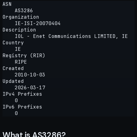
ASN
AS3286
Organization
IE-ISI-20070404
Description
IOL - Enet Communications LIMITED, IE
Country
IE
Registry (RIR)
RIPE
Created
2010-10-03
Updated
2026-03-17
IPv4 Prefixes
0
IPv6 Prefixes
0
What is AS3286?