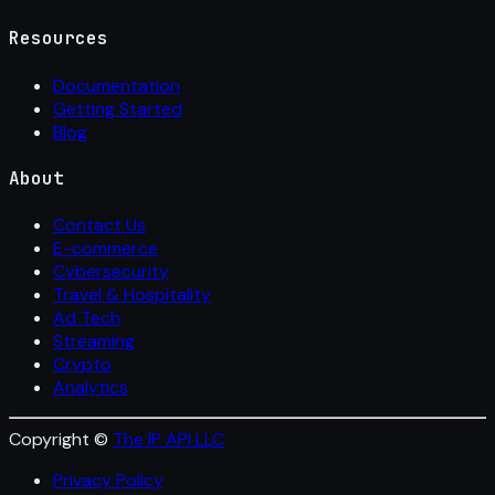
Resources
Documentation
Getting Started
Blog
About
Contact Us
E-commerce
Cybersecurity
Travel & Hospitality
Ad Tech
Streaming
Crypto
Analytics
Copyright ©
The IP API LLC
Privacy Policy