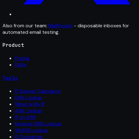
Also from our team:
MailFixture
- disposable inboxes for
automated email testing.
Product
Pricing
FAQs
Tools
IP Subnet Calculator
DNS Lookup
What Is My IP
ASN Lookup
IP to ASN
Reverse DNS Lookup
WHOIS Lookup
IP Converter