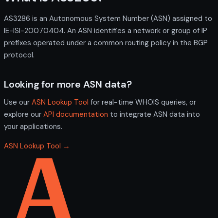
AS3286 is an Autonomous System Number (ASN) assigned to
IE-ISI-20070404. An ASN identifies a network or group of IP
prefixes operated under a common routing policy in the BGP
protocol.
Looking for more ASN data?
Use our
ASN Lookup Tool
for real-time WHOIS queries, or
explore our
API documentation
to integrate ASN data into
your applications.
ASN Lookup Tool →