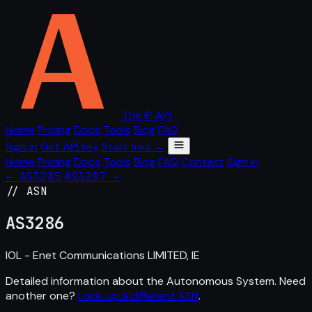
The IP API
Home
Pricing
Docs
Tools
Blog
FAQ
Sign in
Get API key
Start free →
Home
Pricing
Docs
Tools
Blog
FAQ
Contact
Sign in
← AS3285
AS3287 →
// ASN
AS
3286
IOL - Enet Communications LIMITED, IE
Detailed information about the Autonomous System. Need
another one?
Look up a different ASN
.