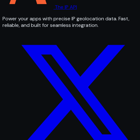
The IP API
Power your apps with precise IP geolocation data. Fast,
reliable, and built for seamless integration.