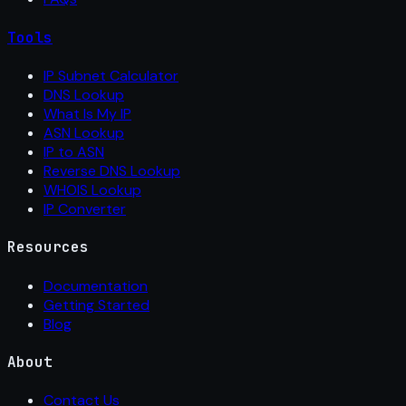
Tools
IP Subnet Calculator
DNS Lookup
What Is My IP
ASN Lookup
IP to ASN
Reverse DNS Lookup
WHOIS Lookup
IP Converter
Resources
Documentation
Getting Started
Blog
About
Contact Us