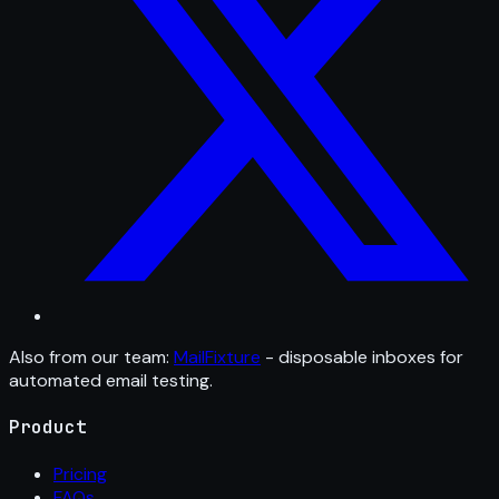
Also from our team:
MailFixture
- disposable inboxes for
automated email testing.
Product
Pricing
FAQs