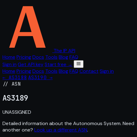
The IP API
Home
Pricing
Docs
Tools
Blog
FAQ
Sign in
Get API key
Start free →
Home
Pricing
Docs
Tools
Blog
FAQ
Contact
Sign in
← AS3188
AS3190 →
// ASN
AS
3189
UNASSIGNED
Detailed information about the Autonomous System. Need
another one?
Look up a different ASN
.