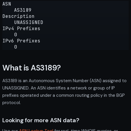
ASN
AS3189
Description
UNASSIGNED
IPv4 Prefixes
0
IPv6 Prefixes
0
What is AS3189?
AS3189 is an Autonomous System Number (ASN) assigned to
UNASSIGNED. An ASN identifies a network or group of IP
prefixes operated under a common routing policy in the BGP
protocol.
Looking for more ASN data?
Use our
ASN Lookup Tool
for real-time WHOIS queries, or