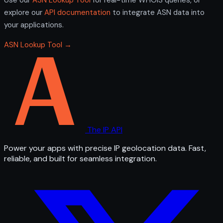
explore our
API documentation
to integrate ASN data into
your applications.
ASN Lookup Tool →
The IP API
Power your apps with precise IP geolocation data. Fast,
reliable, and built for seamless integration.