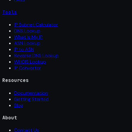
Tools
IP Subnet Calculator
DNS Lookup
What Is My IP
ASN Lookup
IP to ASN
Reverse DNS Lookup
WHOIS Lookup
IP Converter
Resources
Documentation
Getting Started
Blog
About
Contact Us