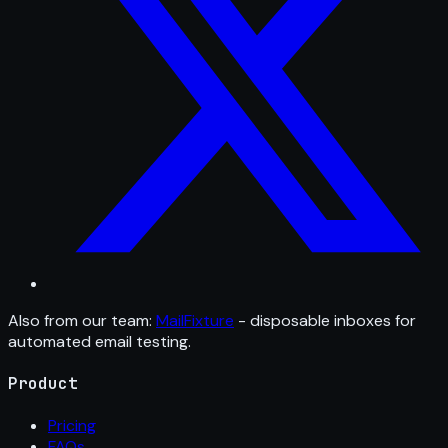
Also from our team:
MailFixture
- disposable inboxes for
automated email testing.
Product
Pricing
FAQs