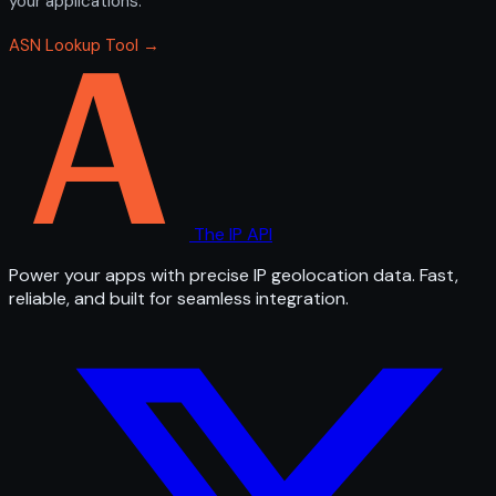
your applications.
ASN Lookup Tool →
The IP API
Power your apps with precise IP geolocation data. Fast,
reliable, and built for seamless integration.