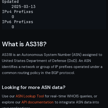
Updated
2025-03-13
IPv4 Prefixes
0
IPv6 Prefixes
0
What is AS318?
AS318 is an Autonomous System Number (ASN) assigned to
United States Department of Defense (DoD). An ASN
identifies a network or group of IP prefixes operated under a
common routing policy in the BGP protocol.
Looking for more ASN data?
Use our
ASN Lookup Tool
for real-time WHOIS queries, or
explore our
API documentation
to integrate ASN data into