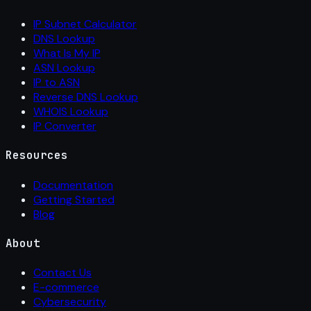
IP Subnet Calculator
DNS Lookup
What Is My IP
ASN Lookup
IP to ASN
Reverse DNS Lookup
WHOIS Lookup
IP Converter
Resources
Documentation
Getting Started
Blog
About
Contact Us
E-commerce
Cybersecurity