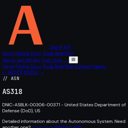
The IP API
Home
Pricing
Docs
Tools
Blog
FAQ
Sign in
Get API key
Start free →
Home
Pricing
Docs
Tools
Blog
FAQ
Contact
Sign in
← AS317
AS319 →
// ASN
AS
318
DNIC-ASBLK-00306-00371 - United States Department of
Defense (DoD), US
Detailed information about the Autonomous System. Need
another one?
Look up a different ASN
.