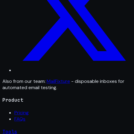
Also from our team:
MailFixture
- disposable inboxes for
automated email testing.
Product
Pricing
FAQs
Tools