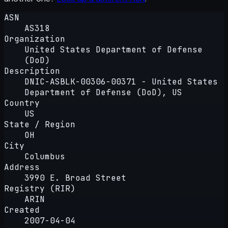
ASN
AS318
Organization
United States Department of Defense
(DoD)
Description
DNIC-ASBLK-00306-00371 - United States
Department of Defense (DoD), US
Country
US
State / Region
OH
City
Columbus
Address
3990 E. Broad Street
Registry (RIR)
ARIN
Created
2007-04-04