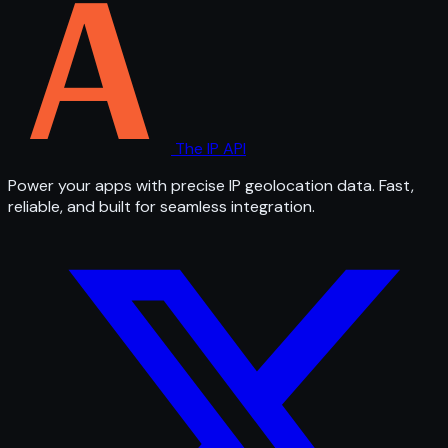
The IP API
Power your apps with precise IP geolocation data. Fast,
reliable, and built for seamless integration.