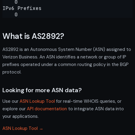
0
IPv6 Prefixes
0
What is AS2892?
AS2892 is an Autonomous System Number (ASN) assigned to
Verizon Business. An ASN identifies a network or group of IP
prefixes operated under a common routing policy in the BGP
protocol.
Looking for more ASN data?
Use our
ASN Lookup Tool
for real-time WHOIS queries, or
explore our
API documentation
to integrate ASN data into
your applications.
ASN Lookup Tool →