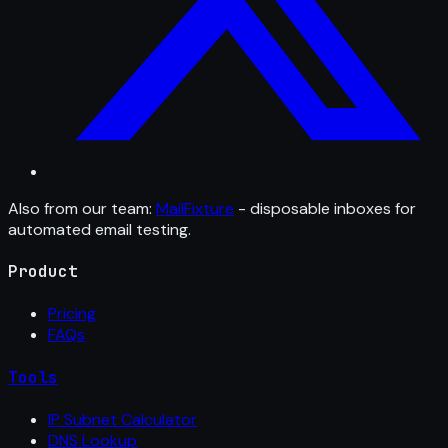
Also from our team:
MailFixture
- disposable inboxes for
automated email testing.
Product
Pricing
FAQs
Tools
IP Subnet Calculator
DNS Lookup