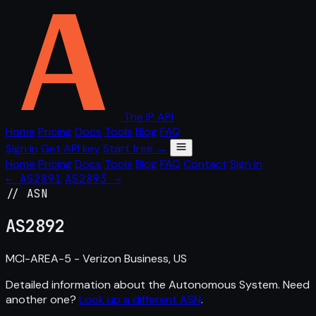
The IP API
Home
Pricing
Docs
Tools
Blog
FAQ
Sign in
Get API key
Start free →
Home
Pricing
Docs
Tools
Blog
FAQ
Contact
Sign in
← AS2891
AS2893 →
// ASN
AS
2892
MCI-AREA-5 - Verizon Business, US
Detailed information about the Autonomous System. Need
another one?
Look up a different ASN
.