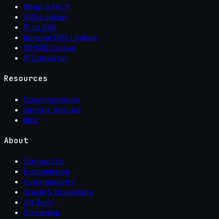
What Is My IP
ASN Lookup
IP to ASN
Reverse DNS Lookup
WHOIS Lookup
IP Converter
Resources
Documentation
Getting Started
Blog
About
Contact Us
E-commerce
Cybersecurity
Travel & Hospitality
Ad Tech
Streaming