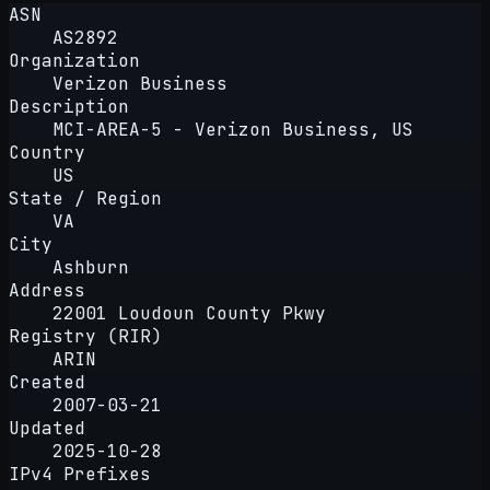
ASN
AS2892
Organization
Verizon Business
Description
MCI-AREA-5 - Verizon Business, US
Country
US
State / Region
VA
City
Ashburn
Address
22001 Loudoun County Pkwy
Registry (RIR)
ARIN
Created
2007-03-21
Updated
2025-10-28
IPv4 Prefixes