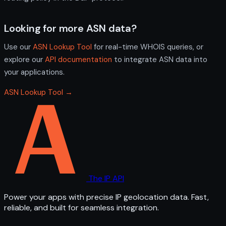
Looking for more ASN data?
Use our
ASN Lookup Tool
for real-time WHOIS queries, or
explore our
API documentation
to integrate ASN data into
your applications.
ASN Lookup Tool →
The IP API
Power your apps with precise IP geolocation data. Fast,
reliable, and built for seamless integration.