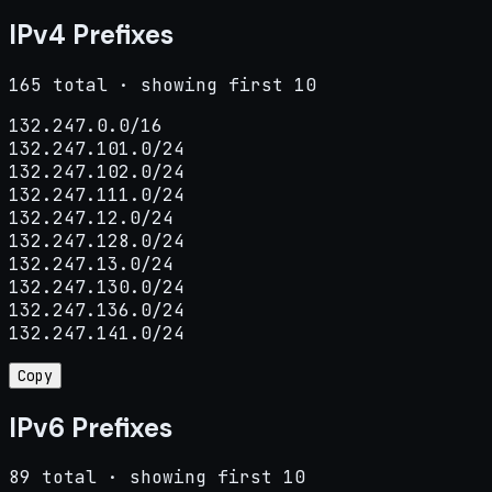
IPv4 Prefixes
165 total · showing first 10
132.247.0.0/16

132.247.101.0/24

132.247.102.0/24

132.247.111.0/24

132.247.12.0/24

132.247.128.0/24

132.247.13.0/24

132.247.130.0/24

132.247.136.0/24

132.247.141.0/24
Copy
IPv6 Prefixes
89 total · showing first 10