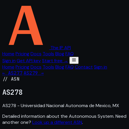
The IP API
Home
Pricing
Docs
Tools
Blog
FAQ
Sign in
Get API key
Start free →
Home
Pricing
Docs
Tools
Blog
FAQ
Contact
Sign in
← AS277
AS279 →
// ASN
AS
278
AS278 - Universidad Nacional Autonoma de Mexico, MX
Detailed information about the Autonomous System. Need
another one?
Look up a different ASN
.