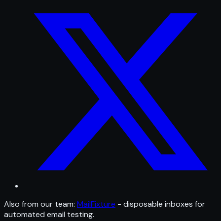
Also from our team:
MailFixture
- disposable inboxes for
automated email testing.