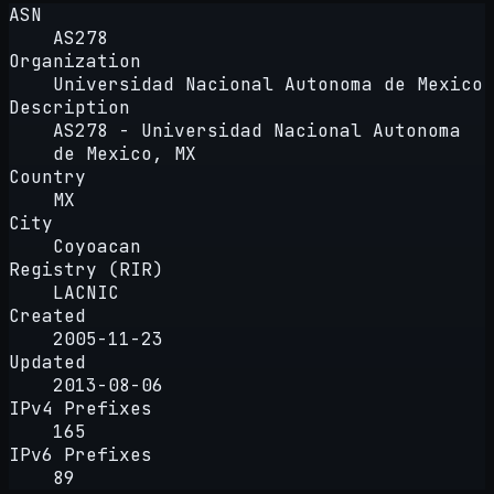
ASN
AS278
Organization
Universidad Nacional Autonoma de Mexico
Description
AS278 - Universidad Nacional Autonoma
de Mexico, MX
Country
MX
City
Coyoacan
Registry (RIR)
LACNIC
Created
2005-11-23
Updated
2013-08-06
IPv4 Prefixes
165
IPv6 Prefixes
89