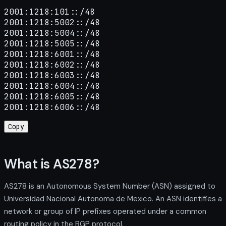
2001:1218:101::/48

2001:1218:5002::/48

2001:1218:5004::/48

2001:1218:5005::/48

2001:1218:6001::/48

2001:1218:6002::/48

2001:1218:6003::/48

2001:1218:6004::/48

2001:1218:6005::/48

2001:1218:6006::/48
Copy
What is AS278?
AS278 is an Autonomous System Number (ASN) assigned to
Universidad Nacional Autonoma de Mexico. An ASN identifies a
network or group of IP prefixes operated under a common
routing policy in the BGP protocol.