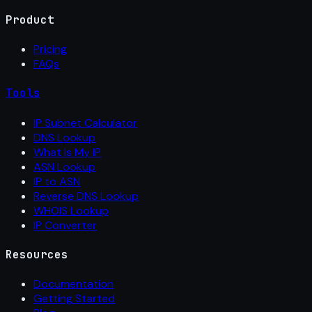
Product
Pricing
FAQs
Tools
IP Subnet Calculator
DNS Lookup
What Is My IP
ASN Lookup
IP to ASN
Reverse DNS Lookup
WHOIS Lookup
IP Converter
Resources
Documentation
Getting Started