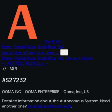
The IP API
Home
Pricing
Docs
Tools
Blog
FAQ
Sign in
Get API key
Start free →
Home
Pricing
Docs
Tools
Blog
FAQ
Contact
Sign in
← AS27231
AS27233 →
// ASN
AS
27232
OOMA INC - OOMA ENTERPRISE - Ooma, Inc., US
Detailed information about the Autonomous System. Need
another one?
Look up a different ASN
.