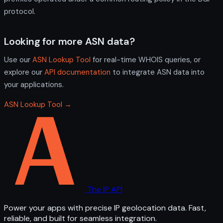
protocol.
Looking for more ASN data?
Use our
ASN Lookup Tool
for real-time WHOIS queries, or
explore our
API documentation
to integrate ASN data into
your applications.
ASN Lookup Tool →
The IP API
Power your apps with precise IP geolocation data. Fast,
reliable, and built for seamless integration.