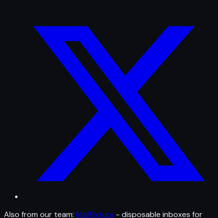
Also from our team:
MailFixture
- disposable inboxes for