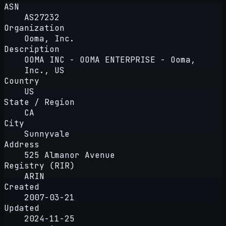
ASN
AS27232
Organization
Ooma, Inc.
Description
OOMA INC - OOMA ENTERPRISE - Ooma,
Inc., US
Country
US
State / Region
CA
City
Sunnyvale
Address
525 Almanor Avenue
Registry (RIR)
ARIN
Created
2007-03-21
Updated
2024-11-25