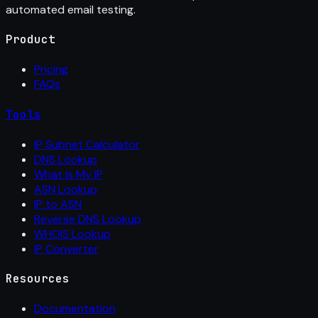
automated email testing.
Product
Pricing
FAQs
Tools
IP Subnet Calculator
DNS Lookup
What Is My IP
ASN Lookup
IP to ASN
Reverse DNS Lookup
WHOIS Lookup
IP Converter
Resources
Documentation