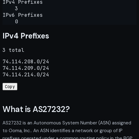
IPv4 Prefixes
3
IPv6 Prefixes
0
IPv4 Prefixes
3 total
74.114.208.0/24

74.114.209.0/24

74.114.214.0/24
Copy
What is AS27232?
AS27232 is an Autonomous System Number (ASN) assigned
to Ooma, Inc.. An ASN identifies a network or group of IP
prefixes operated under a common routing policy in the BGP