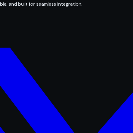
ble, and built for seamless integration.