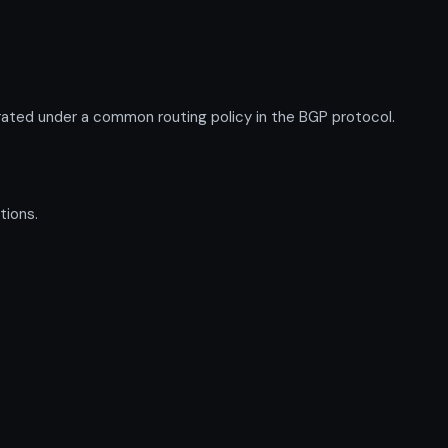
ated under a common routing policy in the BGP protocol.
tions.