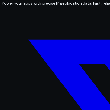
Power your apps with precise IP geolocation data. Fast, relia