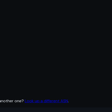
 another one?
Look up a different ASN
.