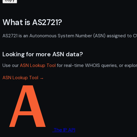
What is AS2721?
AS2721 is an Autonomous System Number (ASN) assigned to CULR,
Looking for more ASN data?
Use our
ASN Lookup Tool
for real-time WHOIS queries, or explo
ASN Lookup Tool →
The IP API