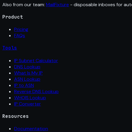
Also from our team:
MailFixture
- disposable inboxes for aut
Product
Pricing
FAQs
Tools
IP Subnet Calculator
DNS Lookup
What Is My IP
ASN Lookup
IP to ASN
Reverse DNS Lookup
WHOIS Lookup
IP Converter
Resources
Documentation