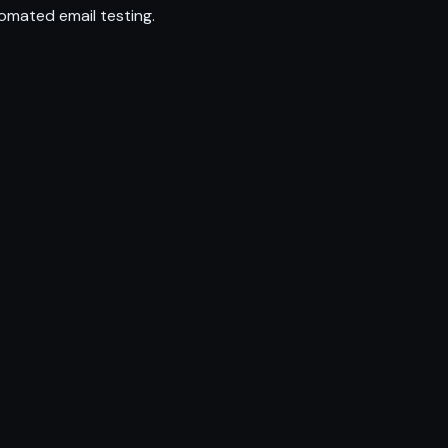
omated email testing.