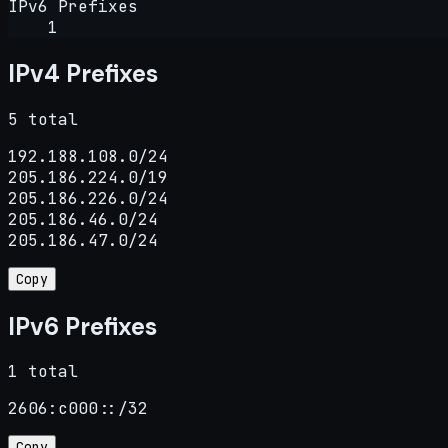
IPv6 Prefixes
1
IPv4 Prefixes
5 total
192.188.108.0/24

205.186.224.0/19

205.186.226.0/24

205.186.46.0/24

205.186.47.0/24
Copy
IPv6 Prefixes
1 total
2606:c000::/32
Copy