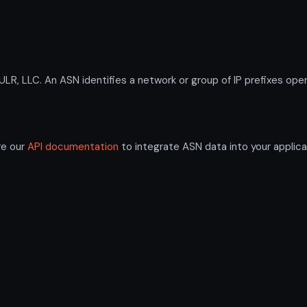
 LLC. An ASN identifies a network or group of IP prefixes oper
re our
API documentation
to integrate ASN data into your applica