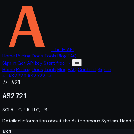
The IP API
Home
Pricing
Docs
Tools
Blog
FAQ
Sign in
Get API key
Start free →
Home
Pricing
Docs
Tools
Blog
FAQ
Contact
Sign in
← AS2720
AS2722 →
// ASN
AS
2721
SCLR - CULR, LLC, US
Detailed information about the Autonomous System. Need
ASN