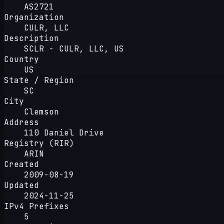
AS2721
Organization
CULR, LLC
Description
SCLR - CULR, LLC, US
Country
US
State / Region
SC
City
Clemson
Address
110 Daniel Drive
Registry (RIR)
ARIN
Created
2009-08-19
Updated
2024-11-25
IPv4 Prefixes
5