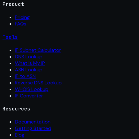
Product
Pricing
FAQs
Tools
IP Subnet Calculator
DNS Lookup
What Is My IP
ASN Lookup
IP to ASN
Reverse DNS Lookup
WHOIS Lookup
IP Converter
Resources
Documentation
Getting Started
Blog