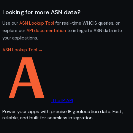
Looking for more ASN data?
Use our
ASN Lookup Tool
for real-time WHOIS queries, or
explore our
API documentation
to integrate ASN data into
your applications.
ASN Lookup Tool →
The IP API
Power your apps with precise IP geolocation data. Fast,
reliable, and built for seamless integration.