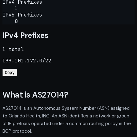
IPv4 Prefixes
1
IPv6 Prefixes
0
IPv4 Prefixes
1 total
199.101.172.0/22
Copy
What is AS27014?
AS27014 is an Autonomous System Number (ASN) assigned
to Orlando Health, INC. An ASN identifies a network or group
of IP prefixes operated under a common routing policy in the
BGP protocol.