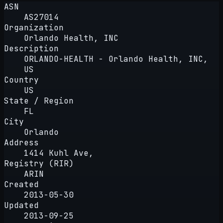
ASN
AS27014
Organization
Orlando Health, INC
Description
ORLANDO-HEALTH - Orlando Health, INC,
US
Country
US
State / Region
FL
City
Orlando
Address
1414 Kuhl Ave,
Registry (RIR)
ARIN
Created
2013-05-30
Updated
2013-09-25