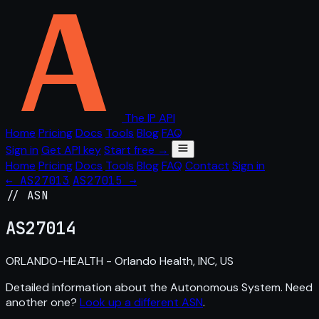
The IP API
Home
Pricing
Docs
Tools
Blog
FAQ
Sign in
Get API key
Start free →
Home
Pricing
Docs
Tools
Blog
FAQ
Contact
Sign in
← AS27013
AS27015 →
// ASN
AS
27014
ORLANDO-HEALTH - Orlando Health, INC, US
Detailed information about the Autonomous System. Need
another one?
Look up a different ASN
.