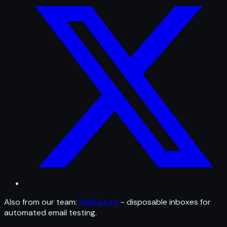
Also from our team:
MailFixture
- disposable inboxes for
automated email testing.