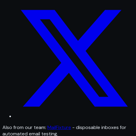
Also from our team:
MailFixture
- disposable inboxes for
automated email testing.