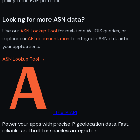
policy in the BGP protocol.
Looking for more ASN data?
Use our
ASN Lookup Tool
for real-time WHOIS queries, or
explore our
API documentation
to integrate ASN data into
your applications.
ASN Lookup Tool →
The IP API
Power your apps with precise IP geolocation data. Fast,
reliable, and built for seamless integration.