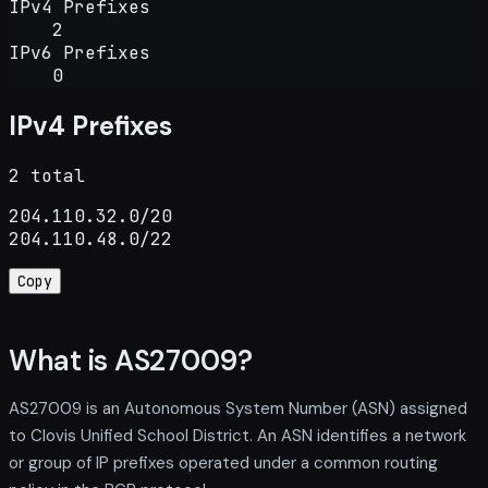
IPv4 Prefixes
2
IPv6 Prefixes
0
IPv4 Prefixes
2 total
204.110.32.0/20

204.110.48.0/22
Copy
What is AS27009?
AS27009 is an Autonomous System Number (ASN) assigned
to Clovis Unified School District. An ASN identifies a network
or group of IP prefixes operated under a common routing