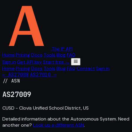
The IP API
Home
Pricing
Docs
Tools
Blog
FAQ
Sign in
Get API key
Start free →
Home
Pricing
Docs
Tools
Blog
FAQ
Contact
Sign in
← AS27008
AS27010 →
// ASN
AS
27009
CUSD - Clovis Unified School District, US
Detailed information about the Autonomous System. Need
another one?
Look up a different ASN
.