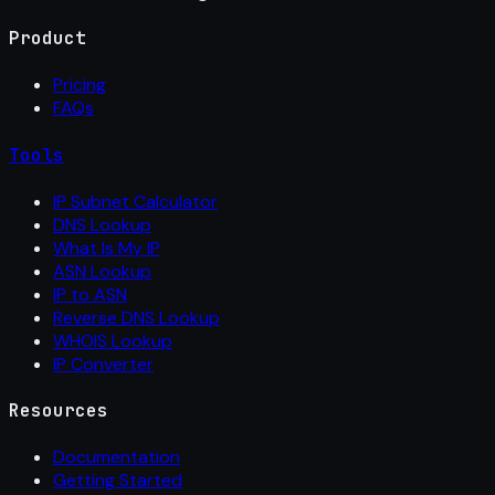
Product
Pricing
FAQs
Tools
IP Subnet Calculator
DNS Lookup
What Is My IP
ASN Lookup
IP to ASN
Reverse DNS Lookup
WHOIS Lookup
IP Converter
Resources
Documentation
Getting Started