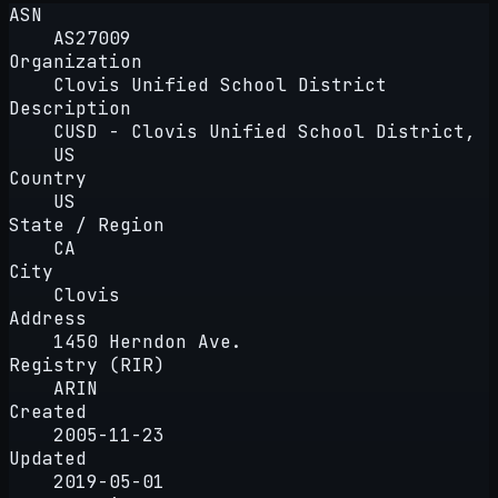
ASN
AS27009
Organization
Clovis Unified School District
Description
CUSD - Clovis Unified School District,
US
Country
US
State / Region
CA
City
Clovis
Address
1450 Herndon Ave.
Registry (RIR)
ARIN
Created
2005-11-23
Updated
2019-05-01