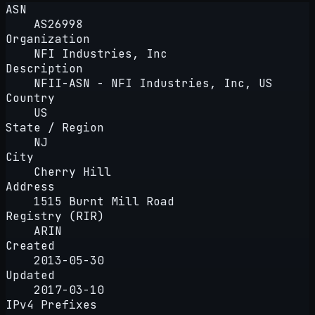
ASN
AS26998
Organization
NFI Industries, Inc
Description
NFII-ASN - NFI Industries, Inc, US
Country
US
State / Region
NJ
City
Cherry Hill
Address
1515 Burnt Mill Road
Registry (RIR)
ARIN
Created
2013-05-30
Updated
2017-03-10
IPv4 Prefixes