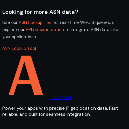
Looking for more ASN data?
Use our
ASN Lookup Tool
for real-time WHOIS queries, or
explore our
API documentation
to integrate ASN data into
your applications.
ASN Lookup Tool →
The IP API
Power your apps with precise IP geolocation data. Fast,
reliable, and built for seamless integration.