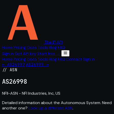
The IP API
Home
Pricing
Docs
Tools
Blog
FAQ
Sign in
Get API key
Start free →
Home
Pricing
Docs
Tools
Blog
FAQ
Contact
Sign in
← AS26997
AS26999 →
// ASN
AS
26998
NFII-ASN - NFI Industries, Inc, US
Detailed information about the Autonomous System. Need
another one?
Look up a different ASN
.