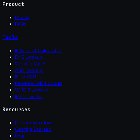
Product
Pricing
FAQs
Tools
IP Subnet Calculator
DNS Lookup
What Is My IP
ASN Lookup
IP to ASN
Reverse DNS Lookup
WHOIS Lookup
IP Converter
Resources
Documentation
Getting Started
Blog