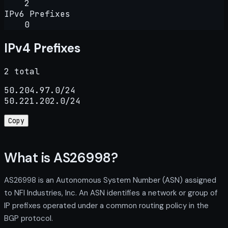
2
IPv6 Prefixes
0
IPv4 Prefixes
2 total
50.204.97.0/24

50.221.202.0/24
Copy
What is AS26998?
AS26998 is an Autonomous System Number (ASN) assigned
to NFI Industries, Inc. An ASN identifies a network or group of
IP prefixes operated under a common routing policy in the
BGP protocol.