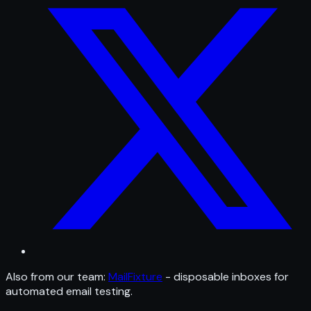
Also from our team:
MailFixture
- disposable inboxes for
automated email testing.