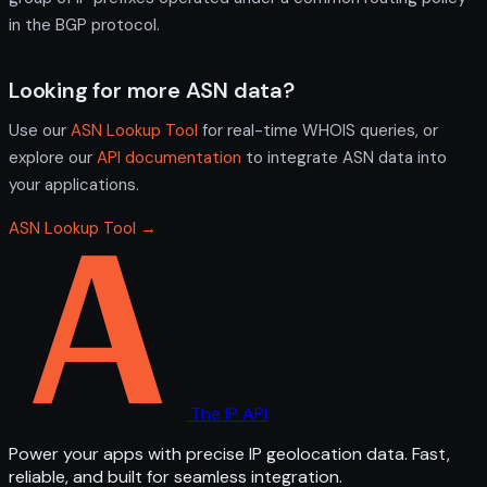
in the BGP protocol.
Looking for more ASN data?
Use our
ASN Lookup Tool
for real-time WHOIS queries, or
explore our
API documentation
to integrate ASN data into
your applications.
ASN Lookup Tool →
The IP API
Power your apps with precise IP geolocation data. Fast,
reliable, and built for seamless integration.