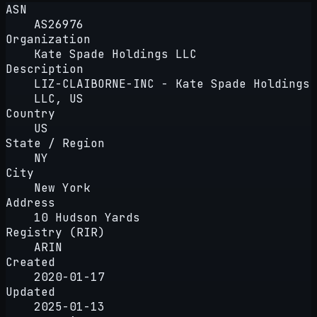
ASN
AS26976
Organization
Kate Spade Holdings LLC
Description
LIZ-CLAIBORNE-INC - Kate Spade Holdings
LLC, US
Country
US
State / Region
NY
City
New York
Address
10 Hudson Yards
Registry (RIR)
ARIN
Created
2020-01-17
Updated
2025-01-13