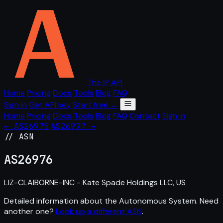
The IP API
Home
Pricing
Docs
Tools
Blog
FAQ
Sign in
Get API key
Start free →
Home
Pricing
Docs
Tools
Blog
FAQ
Contact
Sign in
← AS26975
AS26977 →
// ASN
AS
26976
LIZ-CLAIBORNE-INC - Kate Spade Holdings LLC, US
Detailed information about the Autonomous System. Need
another one?
Look up a different ASN
.