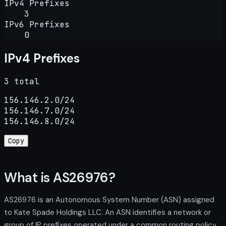
IPv4 Prefixes
3
IPv6 Prefixes
0
IPv4 Prefixes
3 total
156.146.2.0/24

156.146.7.0/24

156.146.8.0/24
Copy
What is AS26976?
AS26976 is an Autonomous System Number (ASN) assigned
to Kate Spade Holdings LLC. An ASN identifies a network or
group of IP prefixes operated under a common routing policy