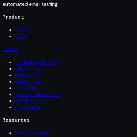
automated email testing.
Product
Pricing
FAQs
Tools
IP Subnet Calculator
DNS Lookup
What Is My IP
ASN Lookup
IP to ASN
Reverse DNS Lookup
WHOIS Lookup
IP Converter
Resources
Documentation