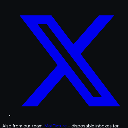
Also from our team:
MailFixture
- disposable inboxes for