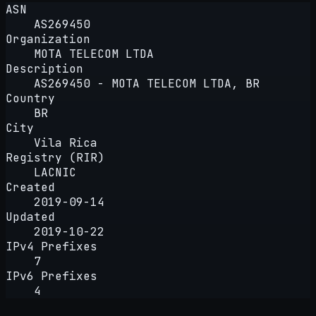
ASN
AS269450
Organization
MOTA TELECOM LTDA
Description
AS269450 - MOTA TELECOM LTDA, BR
Country
BR
City
Vila Rica
Registry (RIR)
LACNIC
Created
2019-09-14
Updated
2019-10-22
IPv4 Prefixes
7
IPv6 Prefixes
4