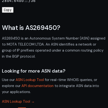
2804:64d0::/36
Copy
What is AS269450?
AS269450 is an Autonomous System Number (ASN) assigned
to MOTA TELECOM LTDA. An ASN identifies a network or
group of IP prefixes operated under a common routing policy
in the BGP protocol.
Looking for more ASN data?
Use our
ASN Lookup Tool
for real-time WHOIS queries, or
explore our
API documentation
to integrate ASN data into
your applications.
ASN Lookup Tool →