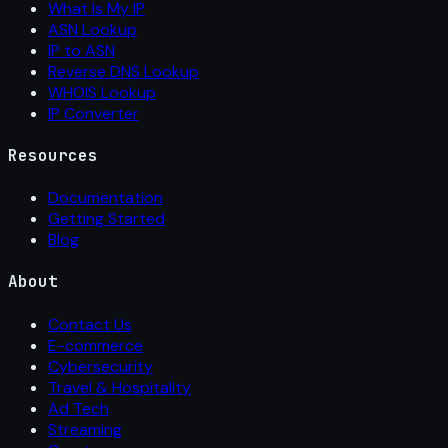
What Is My IP
ASN Lookup
IP to ASN
Reverse DNS Lookup
WHOIS Lookup
IP Converter
Resources
Documentation
Getting Started
Blog
About
Contact Us
E-commerce
Cybersecurity
Travel & Hospitality
Ad Tech
Streaming