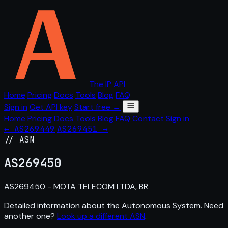
The IP API
Home
Pricing
Docs
Tools
Blog
FAQ
Sign in
Get API key
Start free →
Home
Pricing
Docs
Tools
Blog
FAQ
Contact
Sign in
← AS269449
AS269451 →
// ASN
AS
269450
AS269450 - MOTA TELECOM LTDA, BR
Detailed information about the Autonomous System. Need
another one?
Look up a different ASN
.