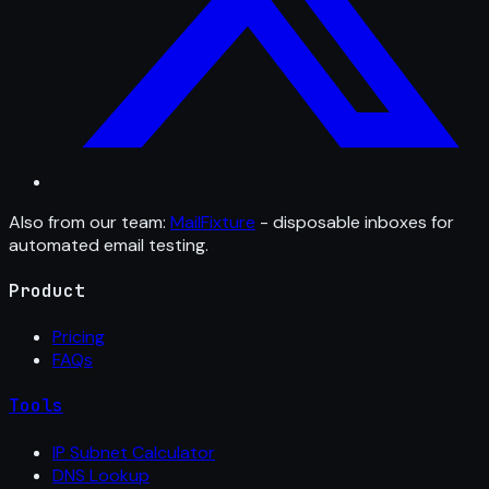
Also from our team:
MailFixture
- disposable inboxes for
automated email testing.
Product
Pricing
FAQs
Tools
IP Subnet Calculator
DNS Lookup