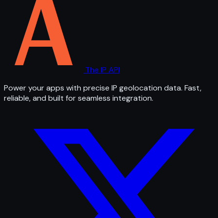
The IP API
Power your apps with precise IP geolocation data. Fast,
reliable, and built for seamless integration.