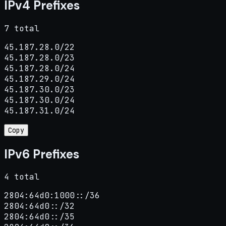
IPv4 Prefixes
7 total
45.187.28.0/22

45.187.28.0/23

45.187.28.0/24

45.187.29.0/24

45.187.30.0/23

45.187.30.0/24

45.187.31.0/24
Copy
IPv6 Prefixes
4 total
2804:64d0:1000::/36

2804:64d0::/32

2804:64d0::/35
