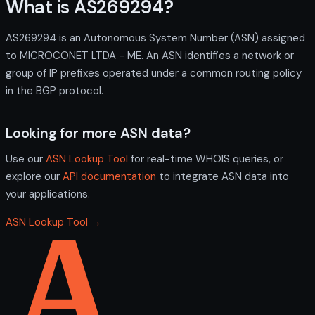
What is AS269294?
AS269294 is an Autonomous System Number (ASN) assigned
to MICROCONET LTDA - ME. An ASN identifies a network or
group of IP prefixes operated under a common routing policy
in the BGP protocol.
Looking for more ASN data?
Use our
ASN Lookup Tool
for real-time WHOIS queries, or
explore our
API documentation
to integrate ASN data into
your applications.
ASN Lookup Tool →