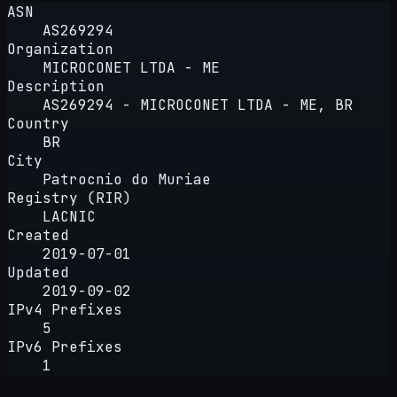
ASN
AS269294
Organization
MICROCONET LTDA - ME
Description
AS269294 - MICROCONET LTDA - ME, BR
Country
BR
City
Patrocnio do Muriae
Registry (RIR)
LACNIC
Created
2019-07-01
Updated
2019-09-02
IPv4 Prefixes
5
IPv6 Prefixes
1