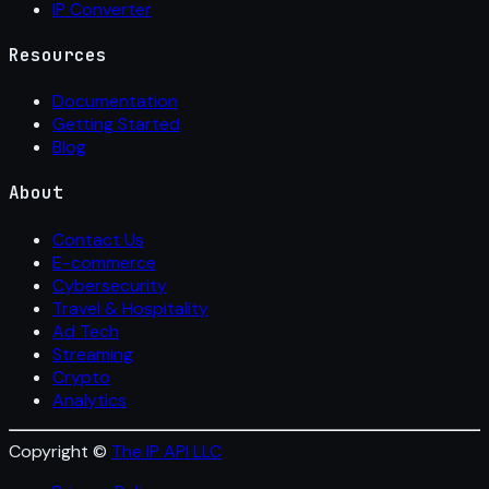
IP Converter
Resources
Documentation
Getting Started
Blog
About
Contact Us
E-commerce
Cybersecurity
Travel & Hospitality
Ad Tech
Streaming
Crypto
Analytics
Copyright ©
The IP API LLC