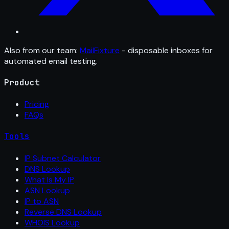
Also from our team:
MailFixture
- disposable inboxes for
automated email testing.
Product
Pricing
FAQs
Tools
IP Subnet Calculator
DNS Lookup
What Is My IP
ASN Lookup
IP to ASN
Reverse DNS Lookup
WHOIS Lookup