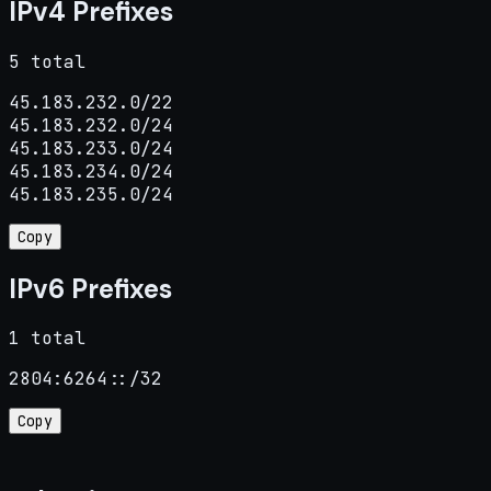
IPv4 Prefixes
5 total
45.183.232.0/22

45.183.232.0/24

45.183.233.0/24

45.183.234.0/24

45.183.235.0/24
Copy
IPv6 Prefixes
1 total
2804:6264::/32
Copy