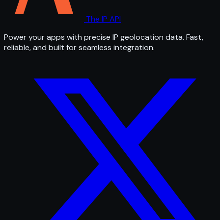
The IP API
Power your apps with precise IP geolocation data. Fast,
reliable, and built for seamless integration.