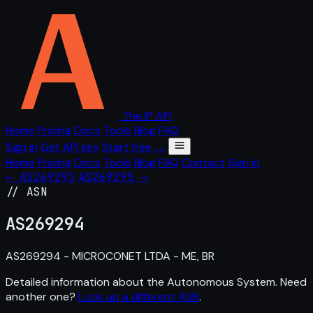
The IP API
Home
Pricing
Docs
Tools
Blog
FAQ
Sign in
Get API key
Start free →
Home
Pricing
Docs
Tools
Blog
FAQ
Contact
Sign in
← AS269293
AS269295 →
// ASN
AS
269294
AS269294 - MICROCONET LTDA - ME, BR
Detailed information about the Autonomous System. Need
another one?
Look up a different ASN
.