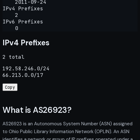
2011-09-24
IPv4 Prefixes
2
IPv6 Prefixes
0
IPv4 Prefixes
2 total
192.58.246.0/24

66.213.0.0/17
Copy
What is AS26923?
AS26923 is an Autonomous System Number (ASN) assigned
to Ohio Public Library Information Network (OPLIN). An ASN
identifies a network or group of IP prefixes operated under a