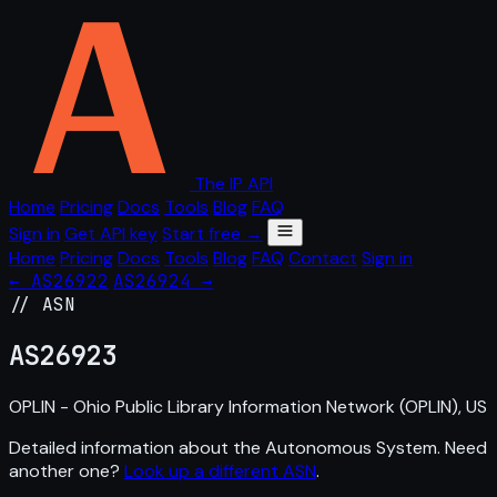
The IP API
Home
Pricing
Docs
Tools
Blog
FAQ
Sign in
Get API key
Start free →
Home
Pricing
Docs
Tools
Blog
FAQ
Contact
Sign in
← AS26922
AS26924 →
// ASN
AS
26923
OPLIN - Ohio Public Library Information Network (OPLIN), US
Detailed information about the Autonomous System. Need
another one?
Look up a different ASN
.