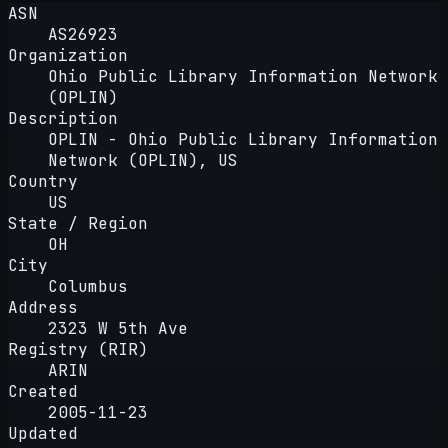
ASN
AS26923
Organization
Ohio Public Library Information Network
(OPLIN)
Description
OPLIN - Ohio Public Library Information
Network (OPLIN), US
Country
US
State / Region
OH
City
Columbus
Address
2323 W 5th Ave
Registry (RIR)
ARIN
Created
2005-11-23
Updated