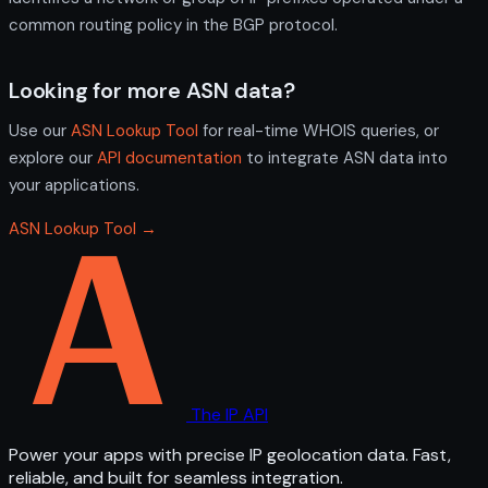
common routing policy in the BGP protocol.
Looking for more ASN data?
Use our
ASN Lookup Tool
for real-time WHOIS queries, or
explore our
API documentation
to integrate ASN data into
your applications.
ASN Lookup Tool →
The IP API
Power your apps with precise IP geolocation data. Fast,
reliable, and built for seamless integration.