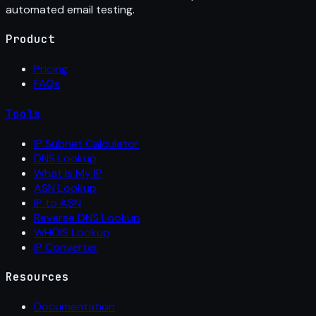
automated email testing.
Product
Pricing
FAQs
Tools
IP Subnet Calculator
DNS Lookup
What Is My IP
ASN Lookup
IP to ASN
Reverse DNS Lookup
WHOIS Lookup
IP Converter
Resources
Documentation