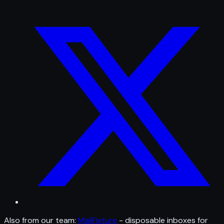
Also from our team:
MailFixture
- disposable inboxes for