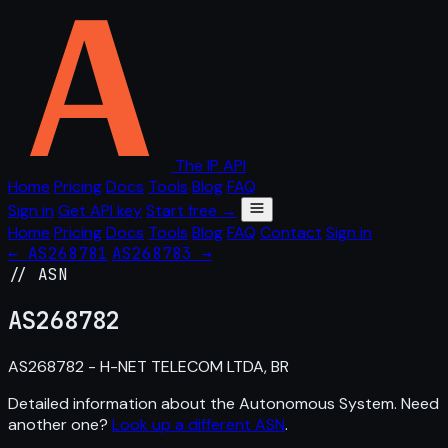
The IP API
Home
Pricing
Docs
Tools
Blog
FAQ
Sign in
Get API key
Start free →
Home
Pricing
Docs
Tools
Blog
FAQ
Contact
Sign in
← AS268781
AS268783 →
// ASN
AS
268782
AS268782 - H-NET TELECOM LTDA, BR
Detailed information about the Autonomous System. Need
another one?
Look up a different ASN
.