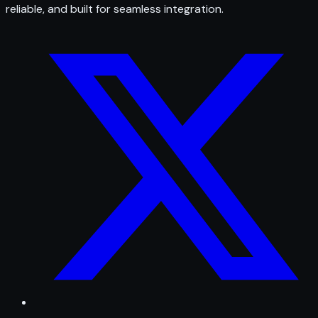
reliable, and built for seamless integration.