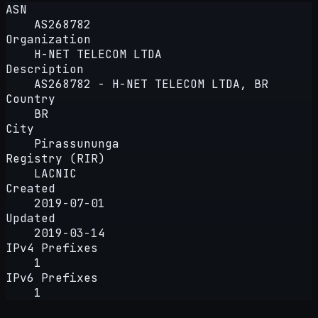
ASN
AS268782
Organization
H-NET TELECOM LTDA
Description
AS268782 - H-NET TELECOM LTDA, BR
Country
BR
City
Pirassununga
Registry (RIR)
LACNIC
Created
2019-07-01
Updated
2019-03-14
IPv4 Prefixes
1
IPv6 Prefixes
1