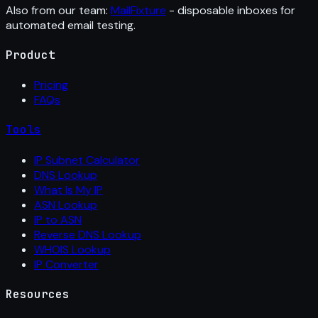
Also from our team:
MailFixture
- disposable inboxes for
automated email testing.
Product
Pricing
FAQs
Tools
IP Subnet Calculator
DNS Lookup
What Is My IP
ASN Lookup
IP to ASN
Reverse DNS Lookup
WHOIS Lookup
IP Converter
Resources