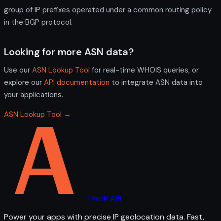
group of IP prefixes operated under a common routing policy
in the BGP protocol.
Looking for more ASN data?
Use our
ASN Lookup Tool
for real-time WHOIS queries, or
explore our
API documentation
to integrate ASN data into
your applications.
ASN Lookup Tool →
The IP API
Power your apps with precise IP geolocation data. Fast,