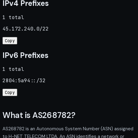
IPv4 Prefixes
1 total
45.172.240.0/22
Copy
IPv6 Prefixes
1 total
2804:5a94::/32
Copy
What is AS268782?
AS268782 is an Autonomous System Number (ASN) assigned
to H-NET TELECOM LTDA. An ASN identifies a network or