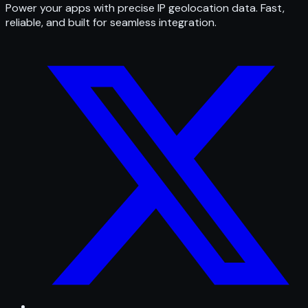
Power your apps with precise IP geolocation data. Fast,
reliable, and built for seamless integration.