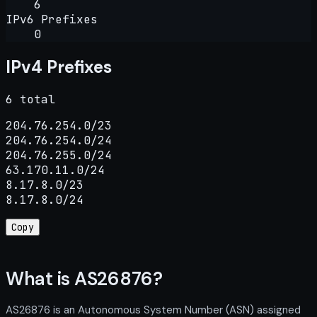
6
IPv6 Prefixes
0
IPv4 Prefixes
6 total
204.76.254.0/23

204.76.254.0/24

204.76.255.0/24

63.170.11.0/24

8.17.8.0/23

8.17.8.0/24
Copy
What is AS26876?
AS26876 is an Autonomous System Number (ASN) assigned