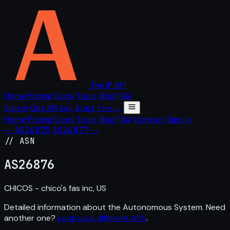
The IP API
Home
Pricing
Docs
Tools
Blog
FAQ
Sign in
Get API key
Start free →
Home
Pricing
Docs
Tools
Blog
FAQ
Contact
Sign in
← AS26875
AS26877 →
// ASN
AS
26876
CHICOS - chico's fas inc, US
Detailed information about the Autonomous System. Need
another one?
Look up a different ASN
.