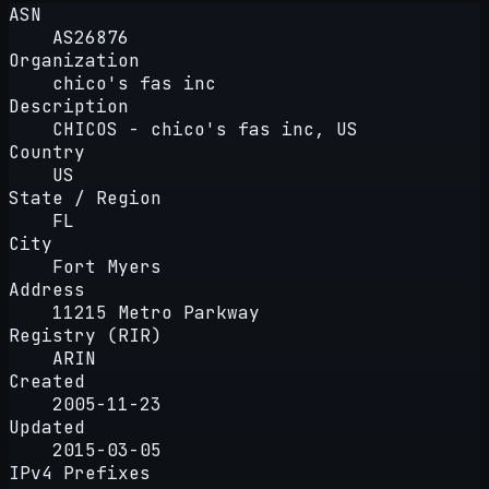
ASN
AS26876
Organization
chico's fas inc
Description
CHICOS - chico's fas inc, US
Country
US
State / Region
FL
City
Fort Myers
Address
11215 Metro Parkway
Registry (RIR)
ARIN
Created
2005-11-23
Updated
2015-03-05
IPv4 Prefixes