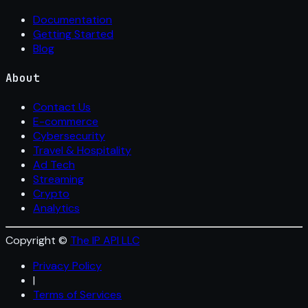
Documentation
Getting Started
Blog
About
Contact Us
E-commerce
Cybersecurity
Travel & Hospitality
Ad Tech
Streaming
Crypto
Analytics
Copyright ©
The IP API LLC
Privacy Policy
|
Terms of Services