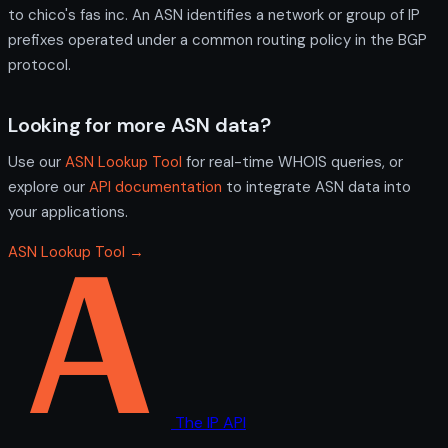
to chico's fas inc. An ASN identifies a network or group of IP
prefixes operated under a common routing policy in the BGP
protocol.
Looking for more ASN data?
Use our
ASN Lookup Tool
for real-time WHOIS queries, or
explore our
API documentation
to integrate ASN data into
your applications.
ASN Lookup Tool →
The IP API