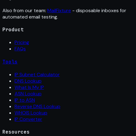
Also from our team:
MailFixture
- disposable inboxes for
automated email testing.
Product
Pricing
FAQs
Tools
IP Subnet Calculator
DNS Lookup
What Is My IP
ASN Lookup
IP to ASN
Reverse DNS Lookup
WHOIS Lookup
IP Converter
Resources