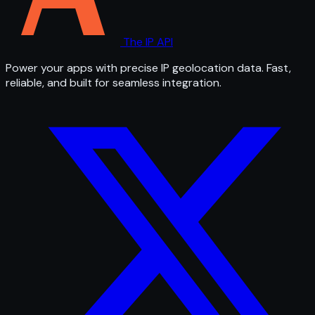
The IP API
Power your apps with precise IP geolocation data. Fast,
reliable, and built for seamless integration.