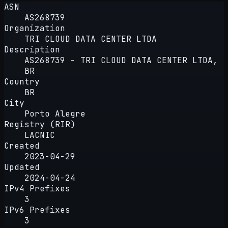
ASN
AS268739
Organization
TRI CLOUD DATA CENTER LTDA
Description
AS268739 - TRI CLOUD DATA CENTER LTDA,
BR
Country
BR
City
Porto Alegre
Registry (RIR)
LACNIC
Created
2023-04-29
Updated
2024-04-24
IPv4 Prefixes
3
IPv6 Prefixes
3