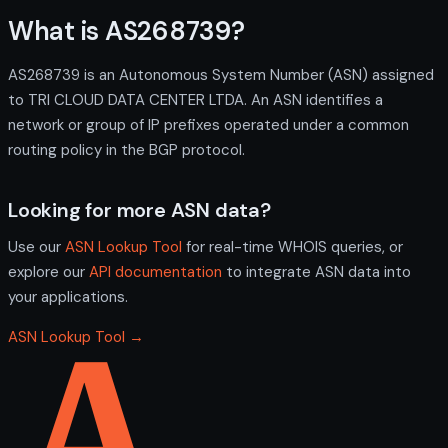
What is AS268739?
AS268739 is an Autonomous System Number (ASN) assigned
to TRI CLOUD DATA CENTER LTDA. An ASN identifies a
network or group of IP prefixes operated under a common
routing policy in the BGP protocol.
Looking for more ASN data?
Use our
ASN Lookup Tool
for real-time WHOIS queries, or
explore our
API documentation
to integrate ASN data into
your applications.
ASN Lookup Tool →