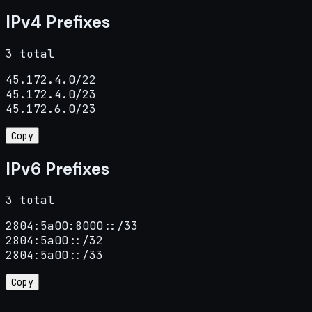
IPv4 Prefixes
3 total
45.172.4.0/22

45.172.4.0/23

45.172.6.0/23
Copy
IPv6 Prefixes
3 total
2804:5a00:8000::/33

2804:5a00::/32

2804:5a00::/33
Copy