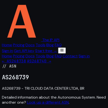
The IP API
Home
Pricing
Docs
Tools
Blog
FAQ
Sign in
Get API key
Start free →
Home
Pricing
Docs
Tools
Blog
FAQ
Contact
Sign in
← AS268738
AS268740 →
// ASN
AS
268739
AS268739 - TRI CLOUD DATA CENTER LTDA, BR
Detailed information about the Autonomous System. Need
another one?
Look up a different ASN
.