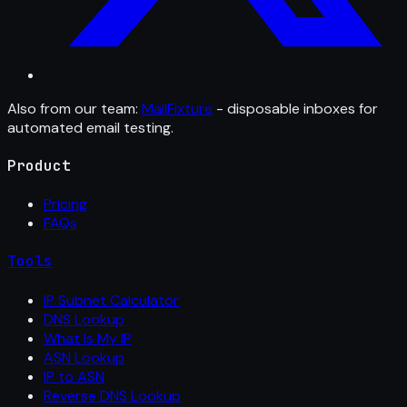
Also from our team:
MailFixture
- disposable inboxes for
automated email testing.
Product
Pricing
FAQs
Tools
IP Subnet Calculator
DNS Lookup
What Is My IP
ASN Lookup
IP to ASN
Reverse DNS Lookup