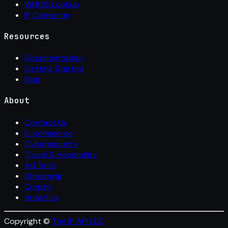
WHOIS Lookup
IP Converter
Resources
Documentation
Getting Started
Blog
About
Contact Us
E-commerce
Cybersecurity
Travel & Hospitality
Ad Tech
Streaming
Crypto
Analytics
Copyright ©
The IP API LLC