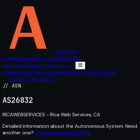
The IP API
Home
Pricing
Docs
Tools
Blog
FAQ
Sign in
Get API key
Start free →
Home
Pricing
Docs
Tools
Blog
FAQ
Contact
Sign in
← AS26831
AS26833 →
// ASN
AS
26832
RICAWEBSERVICES - Rica Web Services, CA
Detailed information about the Autonomous System. Need
another one?
Look up a different ASN
.