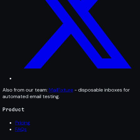
Also from our team:
MailFixture
- disposable inboxes for
automated email testing.
Product
Pricing
FAQs