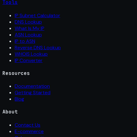
Tools
IP Subnet Calculator
DNS Lookup
What Is My IP
ASN Lookup
IP to ASN
Reverse DNS Lookup
WHOIS Lookup
IP Converter
Resources
Documentation
Getting Started
Blog
About
Contact Us
E-commerce