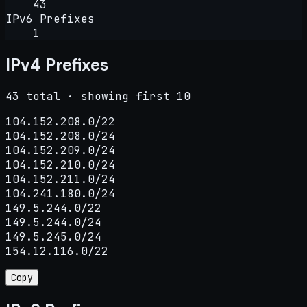
43
IPv6 Prefixes
1
IPv4 Prefixes
43 total · showing first 10
104.152.208.0/22

104.152.208.0/24

104.152.209.0/24

104.152.210.0/24

104.152.211.0/24

104.241.180.0/24

149.5.244.0/22

149.5.244.0/24

149.5.245.0/24

154.12.116.0/22
Copy