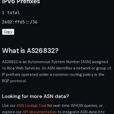
IPv6 Prefixes
1 total
2602:ffd5::/36
Copy
What is AS26832?
AS26832 is an Autonomous System Number (ASN) assigned
to Rica Web Services. An ASN identifies a network or group of
IP prefixes operated under a common routing policy in the
BGP protocol.
Looking for more ASN data?
Use our
ASN Lookup Tool
for real-time WHOIS queries, or
explore our
API documentation
to integrate ASN data into