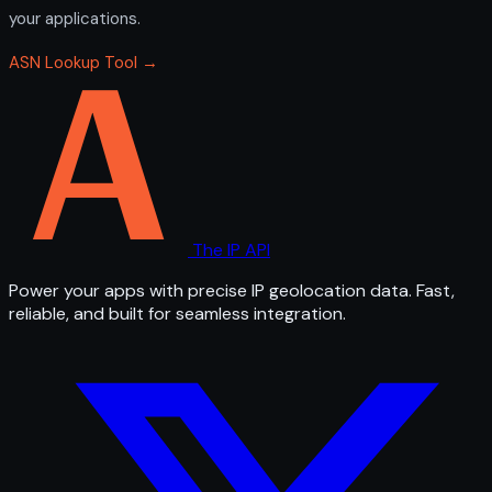
your applications.
ASN Lookup Tool →
The IP API
Power your apps with precise IP geolocation data. Fast,
reliable, and built for seamless integration.