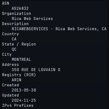
ASN
AS26832
Organization
Rica Web Services
Description
RICAWEBSERVICES - Rica Web Services, CA
Country
CA
State / Region
QC
City
MONTREAL
Address
350 RUE DE LOUVAIN O
Registry (RIR)
ARIN
Created
2013-05-30
Updated
2024-11-25
IPv4 Prefixes