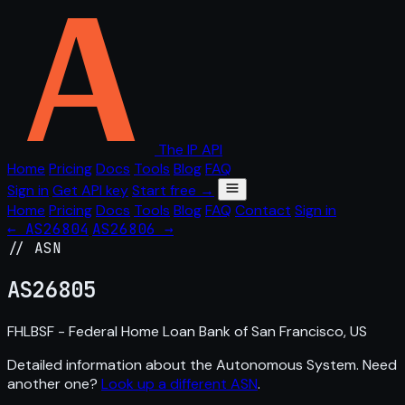
The IP API
Home
Pricing
Docs
Tools
Blog
FAQ
Sign in
Get API key
Start free →
Home
Pricing
Docs
Tools
Blog
FAQ
Contact
Sign in
← AS26804
AS26806 →
// ASN
AS
26805
FHLBSF - Federal Home Loan Bank of San Francisco, US
Detailed information about the Autonomous System. Need
another one?
Look up a different ASN
.