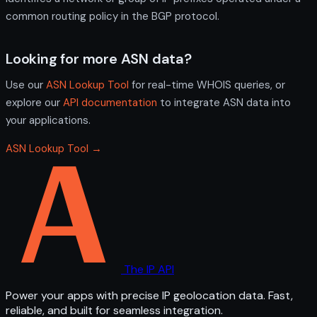
common routing policy in the BGP protocol.
Looking for more ASN data?
Use our
ASN Lookup Tool
for real-time WHOIS queries, or
explore our
API documentation
to integrate ASN data into
your applications.
ASN Lookup Tool →
The IP API
Power your apps with precise IP geolocation data. Fast,
reliable, and built for seamless integration.