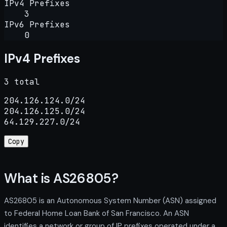
IPv4 Prefixes
3
IPv6 Prefixes
0
IPv4 Prefixes
3 total
204.126.124.0/24

204.126.125.0/24

64.129.227.0/24
Copy
What is AS26805?
AS26805 is an Autonomous System Number (ASN) assigned
to Federal Home Loan Bank of San Francisco. An ASN
identifies a network or group of IP prefixes operated under a