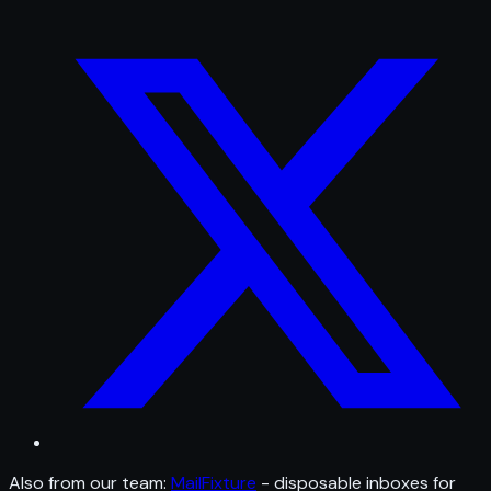
Also from our team:
MailFixture
- disposable inboxes for