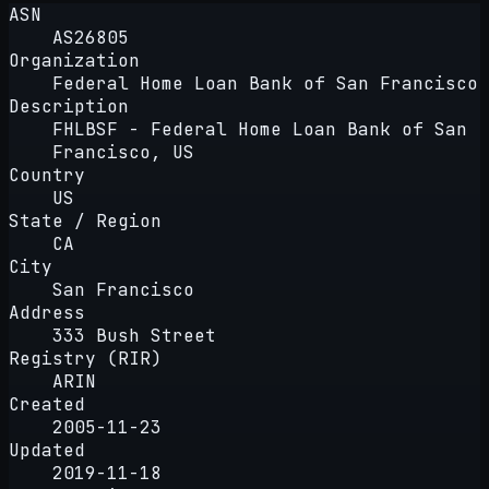
ASN
AS26805
Organization
Federal Home Loan Bank of San Francisco
Description
FHLBSF - Federal Home Loan Bank of San
Francisco, US
Country
US
State / Region
CA
City
San Francisco
Address
333 Bush Street
Registry (RIR)
ARIN
Created
2005-11-23
Updated
2019-11-18