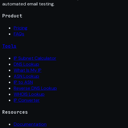
automated email testing.
Product
Pricing
FAQs
Tools
IP Subnet Calculator
DNS Lookup
What Is My IP
ASN Lookup
IP to ASN
Reverse DNS Lookup
WHOIS Lookup
IP Converter
Resources
Documentation